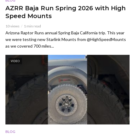
BLOG
AZRR Baja Run Spring 2026 with High
Speed Mounts
10 views
1 min read
Arizona Raptor Runs annual Spring Baja California trip. This year
we were testing new Starlink Mounts from @HighSpeedMounts
as we covered 700 miles...
VIDEO
BLOG