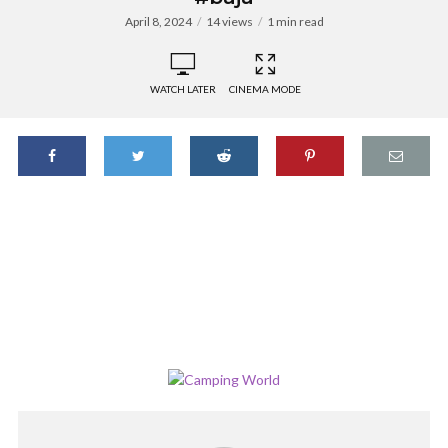
April 8, 2024
14 views
1 min read
WATCH LATER
CINEMA MODE