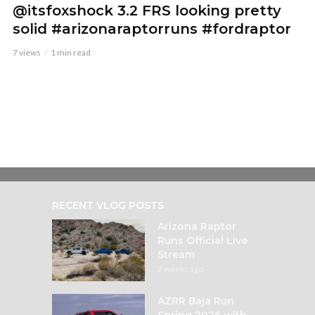
@itsfoxshock 3.2 FRS looking pretty
solid #arizonaraptorruns #fordraptor
7 views
1 min read
RECENT VLOG POSTS
Arizona Raptor
Runs Official Live
Stream
2 weeks ago
AZRR Baja Run
Spring 2026 with