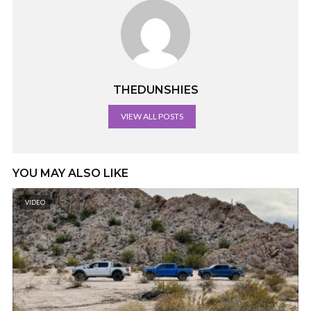
THEDUNSHIES
VIEW ALL POSTS
YOU MAY ALSO LIKE
VIDEO