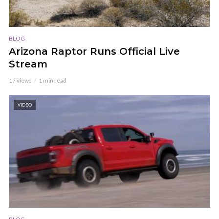
BLOG
Arizona Raptor Runs Official Live
Stream
17 views
1 min read
VIDEO