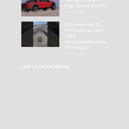
High Speed Mounts
3 months ago
@itsfoxshock 3.2
FRS looking pretty
solid
#arizonaraptorruns
#fordraptor
4 months ago
LIKE US ON FACEBOOK