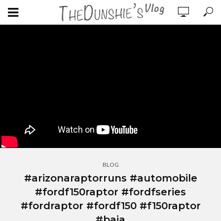
BLOG
#arizonaraptorruns #automobile
#fordf150raptor #fordfseries
#fordraptor #fordf150 #f150raptor
#baja