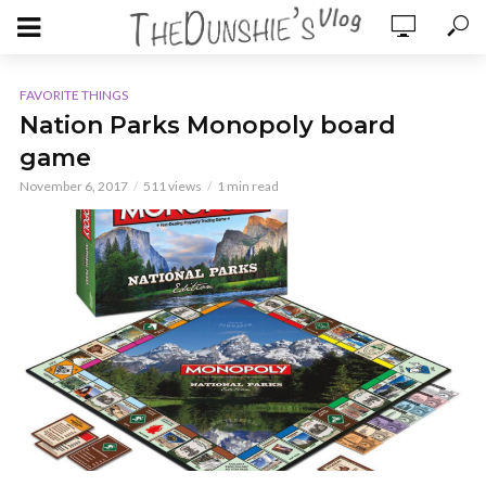
FAVORITE THINGS
Nation Parks Monopoly board
game
November 6, 2017
511 views
1 min read