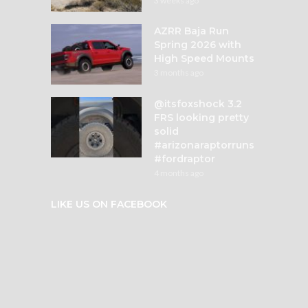
3 weeks ago
AZRR Baja Run
Spring 2026 with
High Speed Mounts
3 months ago
@itsfoxshock 3.2
FRS looking pretty
solid
#arizonaraptorruns
#fordraptor
4 months ago
LIKE US ON FACEBOOK