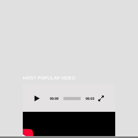
MOST POPULAR VIDEO
Video
Player
00:00
06:03