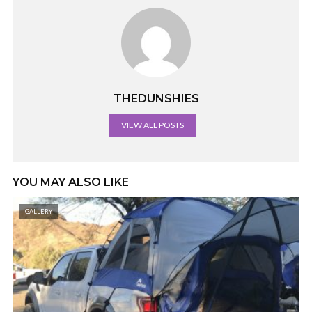
THEDUNSHIES
VIEW ALL POSTS
YOU MAY ALSO LIKE
GALLERY