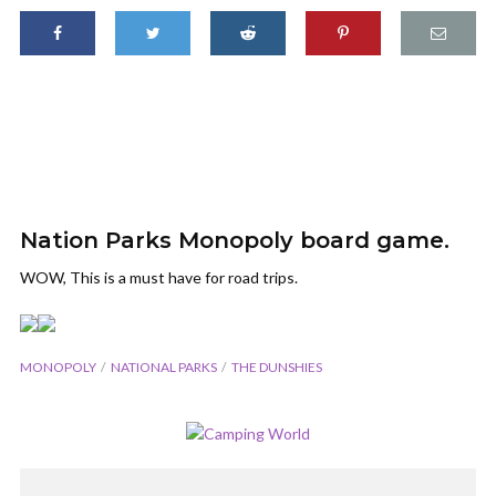
Nation Parks Monopoly board game.
WOW, This is a must have for road trips.
MONOPOLY
NATIONAL PARKS
THE DUNSHIES