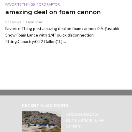
,
FAVORITE THINGS
FORD RAPTOR
amazing deal on foam cannon
351 views
1 min read
Favorite Thing post amazing deal on foam cannon ☆Adjustable
Snow Foam Lance with 1/4″ quick disconnection
fitting.Capacity:0.22 Gallon(1L) ...
RECENT VLOG POSTS
Arizona Raptor
Runs Official Live
Stream