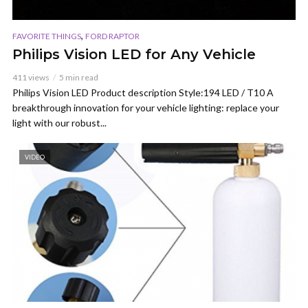
,
FAVORITE THINGS
FORD RAPTOR
Philips Vision LED for Any Vehicle
411 views
5 min read
Philips Vision LED Product description Style:194 LED / T10 A
breakthrough innovation for your vehicle lighting: replace your
light with our robust...
VIDEO