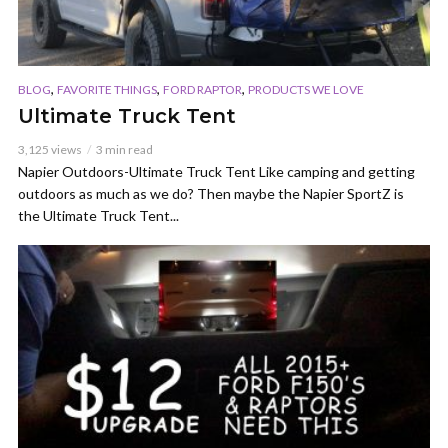
,
,
,
BLOG
FAVORITE THINGS
FORD RAPTOR
PRODUCTS WE LOVE
Ultimate Truck Tent
3,125 views
3 min read
Napier Outdoors-Ultimate Truck Tent Like camping and getting
outdoors as much as we do? Then maybe the Napier SportZ is
the Ultimate Truck Tent...