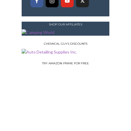
SHOP OUR AFFILIATES
CHEMICAL GUYS DISCOUNTS
TRY AMAZON PRIME FOR FREE