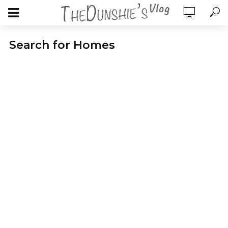
Search for Homes