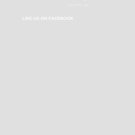
4 months ago
LIKE US ON FACEBOOK