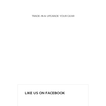
TRADE-IN & UPGRADE YOUR GEAR
LIKE US ON FACEBOOK