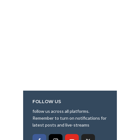
FOLLOW US
follow us across all platforms.
Remember to turn on notifications for
latest posts and live-streams