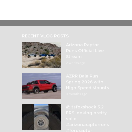
RECENT VLOG POSTS
Arizona Raptor
Runs Official Live
Stream
2 weeks ago
AZRR Baja Run
Spring 2026 with
High Speed Mounts
3 months ago
@itsfoxshock 3.2
FRS looking pretty
solid
#arizonaraptorruns
#fordraptor