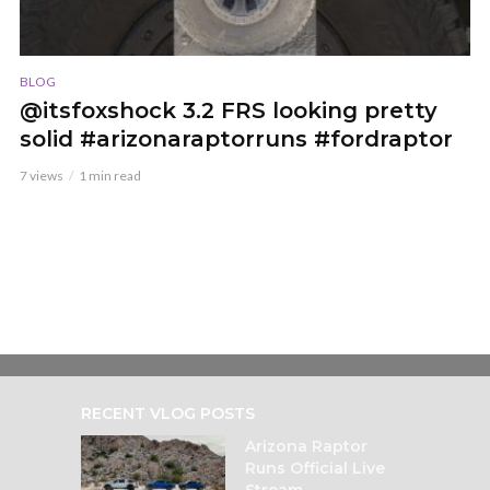
BLOG
@itsfoxshock 3.2 FRS looking pretty
solid #arizonaraptorruns #fordraptor
7 views
1 min read
RECENT VLOG POSTS
Arizona Raptor
Runs Official Live
Stream