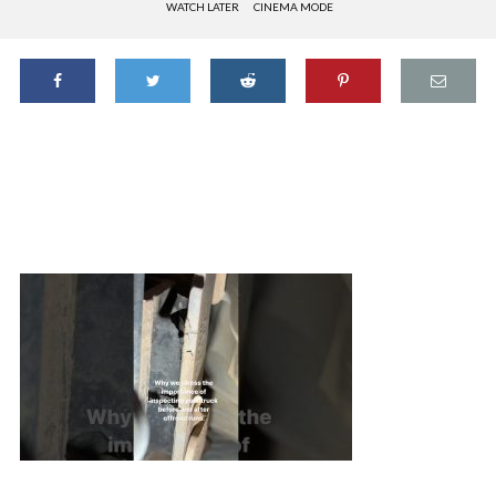
WATCH LATER
CINEMA MODE