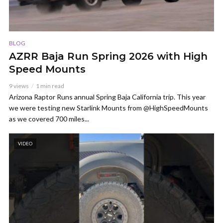
BLOG
AZRR Baja Run Spring 2026 with High
Speed Mounts
9 views
1 min read
Arizona Raptor Runs annual Spring Baja California trip. This year
we were testing new Starlink Mounts from @HighSpeedMounts
as we covered 700 miles...
VIDEO