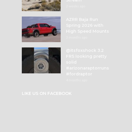
2 weeks ago
AZRR Baja Run
Spring 2026 with
High Speed Mounts
3 months ago
@itsfoxshock 3.2
FRS looking pretty
solid
#arizonaraptorruns
#fordraptor
4 months ago
LIKE US ON FACEBOOK