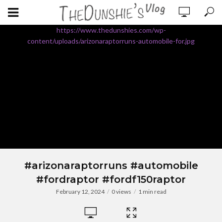
https://www.thedunshies.com/wp-
content/uploads/arizonaraptorruns-automobile-for.jpg
#arizonaraptorruns #automobile
#fordraptor #fordf150raptor
February 12, 2024
0 views
1 min read