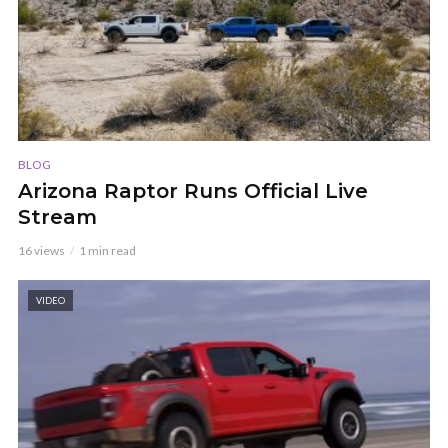
BLOG
Arizona Raptor Runs Official Live
Stream
16 views
1 min read
VIDEO