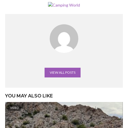
VIEW ALL POSTS
YOU MAY ALSO LIKE
VIDEO