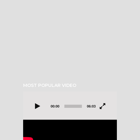
MOST POPULAR VIDEO
Video
Player
00:00
06:03