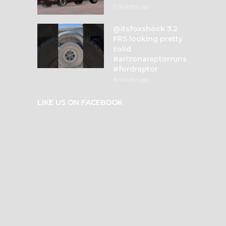
3 months ago
@itsfoxshock 3.2
FRS looking pretty
solid
#arizonaraptorruns
#fordraptor
4 months ago
LIKE US ON FACEBOOK