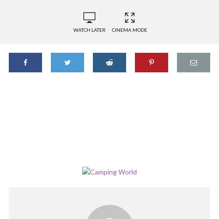
WATCH LATER
CINEMA MODE