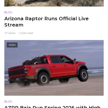
BLOG
Arizona Raptor Runs Official Live
Stream
17 views
1 min read
VIDEO
BLOG
AZRR Baja Run Spring 2026 with High