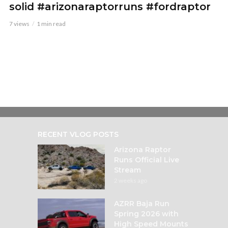
solid #arizonaraptorruns #fordraptor
7 views
1 min read
RECENT VLOG POSTS
Arizona Raptor
Runs Official Live
Stream
2 weeks ago
AZRR Baja Run
Spring 2026 with
High Speed Mounts