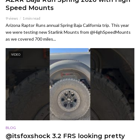
Speed Mounts
9 views
1 min read
Arizona Raptor Runs annual Spring Baja California trip. This year
we were testing new Starlink Mounts from @HighSpeedMounts
as we covered 700 miles...
VIDEO
BLOG
@itsfoxshock 3.2 FRS looking pretty