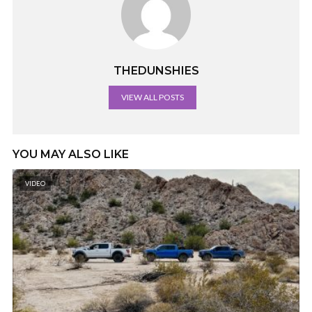
THEDUNSHIES
VIEW ALL POSTS
YOU MAY ALSO LIKE
VIDEO