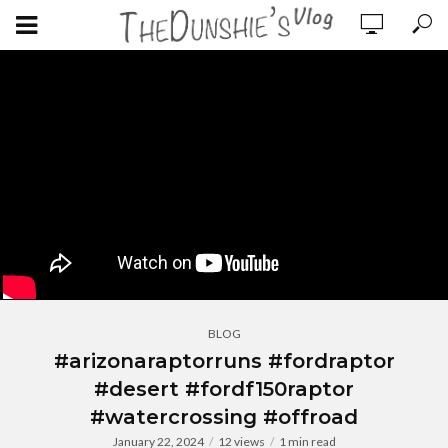
BLOG
#arizonaraptorruns #fordraptor
#desert #fordf150raptor
#watercrossing #offroad
January 22, 2024
12 views
1 min read