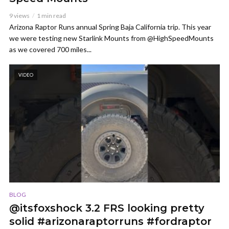
9 views
1 min read
Arizona Raptor Runs annual Spring Baja California trip. This year
we were testing new Starlink Mounts from @HighSpeedMounts
as we covered 700 miles...
VIDEO
BLOG
@itsfoxshock 3.2 FRS looking pretty
solid #arizonaraptorruns #fordraptor