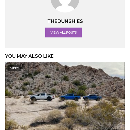
THEDUNSHIES
VIEW ALL POSTS
YOU MAY ALSO LIKE
VIDEO