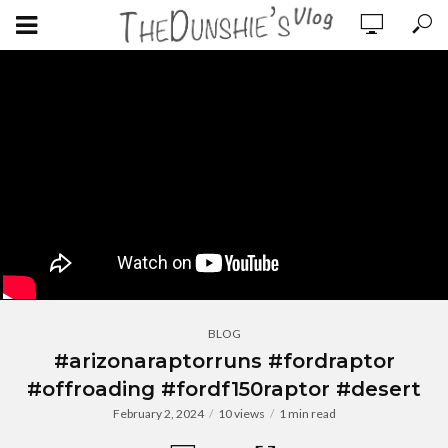
BLOG
#arizonaraptorruns #fordraptor
#offroading #fordf150raptor #desert
February 2, 2024
10 views
1 min read