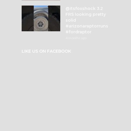
@itsfoxshock 3.2
FRS looking pretty
solid
#arizonaraptorruns
#fordraptor
4 months ago
LIKE US ON FACEBOOK