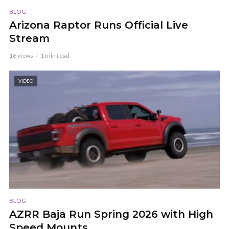
BLOG
Arizona Raptor Runs Official Live
Stream
16 views
1 min read
VIDEO
BLOG
AZRR Baja Run Spring 2026 with High
Speed Mounts