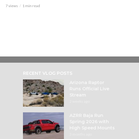
7 views
1 min read
RECENT VLOG POSTS
Arizona Raptor
Runs Official Live
Stream
2 weeks ago
AZRR Baja Run
Spring 2026 with
High Speed Mounts
3 months ago