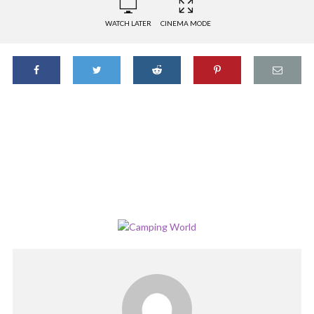
WATCH LATER
CINEMA MODE