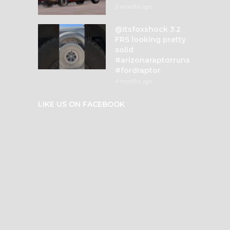
3 months ago
@itsfoxshock 3.2
FRS looking pretty
solid
#arizonaraptorruns
#fordraptor
4 months ago
LIKE US ON FACEBOOK