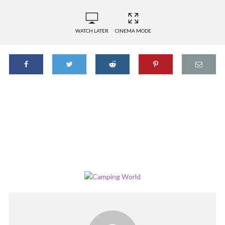
WATCH LATER
CINEMA MODE