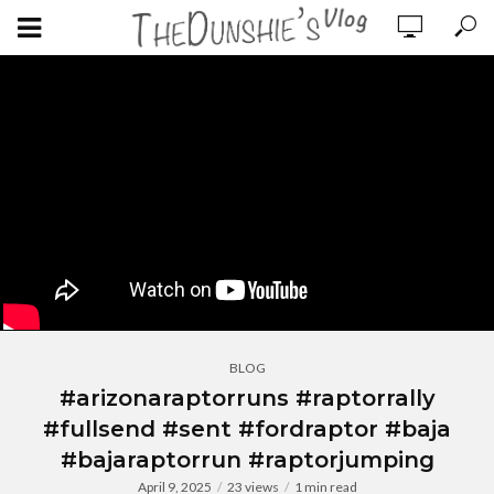
BLOG
#arizonaraptorruns #raptorrally
#fullsend #sent #fordraptor #baja
#bajaraptorrun #raptorjumping
April 9, 2025
23 views
1 min read