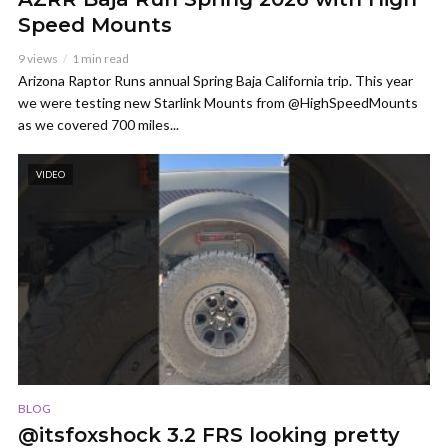
Speed Mounts
9 views
1 min read
Arizona Raptor Runs annual Spring Baja California trip. This year
we were testing new Starlink Mounts from @HighSpeedMounts
as we covered 700 miles...
VIDEO
BLOG
@itsfoxshock 3.2 FRS looking pretty