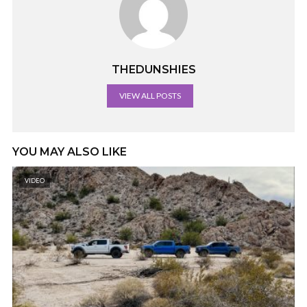
THEDUNSHIES
VIEW ALL POSTS
YOU MAY ALSO LIKE
VIDEO