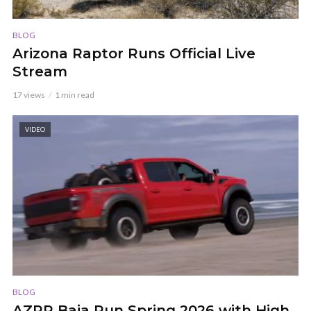
BLOG
Arizona Raptor Runs Official Live
Stream
17 views
1 min read
VIDEO
BLOG
AZRR Baja Run Spring 2026 with High