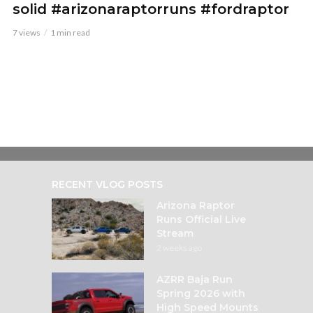
solid #arizonaraptorruns #fordraptor
7 views
1 min read
RECENT VLOG POSTS
Arizona Raptor
Runs Official Live
Stream
2 weeks ago
AZRR Baja Run
Spring 2026 with
High Speed Mounts