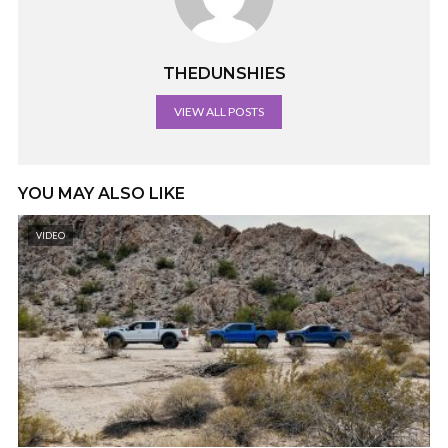
THEDUNSHIES
VIEW ALL POSTS
YOU MAY ALSO LIKE
VIDEO