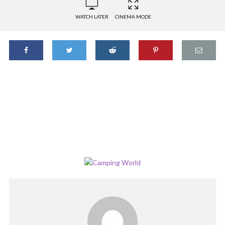
WATCH LATER
CINEMA MODE