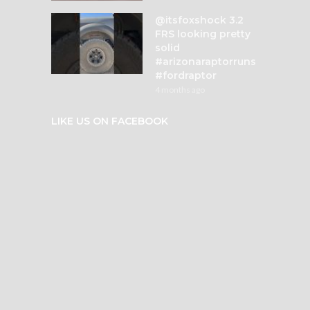
@itsfoxshock 3.2
FRS looking pretty
solid
#arizonaraptorruns
#fordraptor
4 months ago
LIKE US ON FACEBOOK