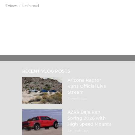
7 views
1 min read
RECENT VLOG POSTS
Arizona Raptor
Runs Official Live
Stream
3 weeks ago
AZRR Baja Run
Spring 2026 with
High Speed Mounts
3 months ago