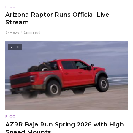
BLOG
Arizona Raptor Runs Official Live
Stream
17 views
1 min read
VIDEO
BLOG
AZRR Baja Run Spring 2026 with High
Speed Mounts