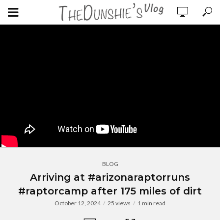
BLOG
Arriving at #arizonaraptorruns
#raptorcamp after 175 miles of dirt
October 12, 2024
25 views
1 min read