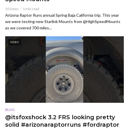
10 views
1 min read
Arizona Raptor Runs annual Spring Baja California trip. This year
we were testing new Starlink Mounts from @HighSpeedMounts
as we covered 700 miles...
VIDEO
BLOG
@itsfoxshock 3.2 FRS looking pretty
solid #arizonaraptorruns #fordraptor