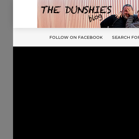
FOLLOW ON FACEBOOK
SEARCH FO