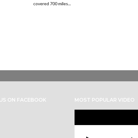
covered 700 miles...
 US ON FACEBOOK
MOST POPULAR VIDEO
Video
Player