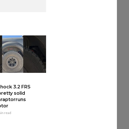
hock 3.2 FRS
retty solid
raptorruns
ptor
in read