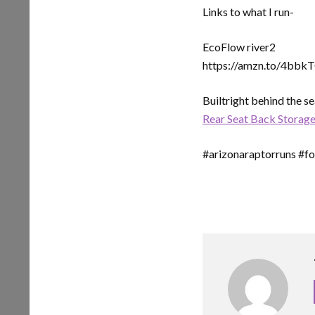
Links to what I run-
EcoFlow river2
https://amzn.to/4bbk
Builtright behind the s
Rear Seat Back Storage
#arizonaraptorruns #for