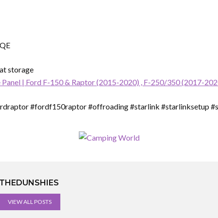
TQE
eat storage
 Panel | Ford F-150 & Raptor (2015-2020) , F-250/350 (2017-202
draptor #fordf150raptor #offroading #starlink #starlinksetup #st
THEDUNSHIES
VIEW ALL POSTS