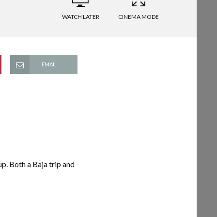
WATCH LATER
CINEMA MODE
EMAIL
up. Both a Baja trip and