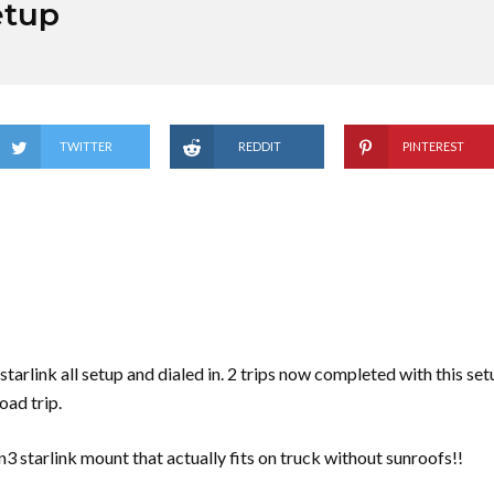
etup
TWITTER
REDDIT
PINTEREST
tarlink all setup and dialed in. 2 trips now completed with this set
oad trip.
3 starlink mount that actually fits on truck without sunroofs!!