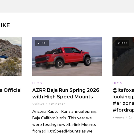
IKE
VIDEO
VIDEO
BLOG
BLOG
 Official
AZRR Baja Run Spring 2026
@itsfoxs
with High Speed Mounts
looking p
#arizona
9 views
1 min read
#fordra
Arizona Raptor Runs annual Spring
7 views
1 m
Baja California trip. This year we
were testing new Starlink Mounts
from @HighSpeedMounts as we