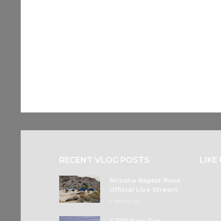
RECENT VLOG POSTS
LIKE
Arizona Raptor Runs
Official Live Stream
2 weeks ago
AZRR Baja Run