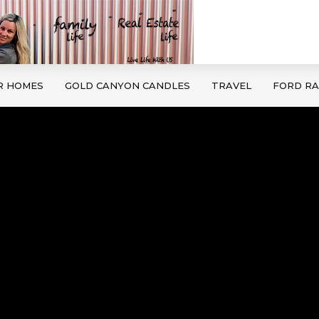
R HOMES
GOLD CANYON CANDLES
TRAVEL
FORD R