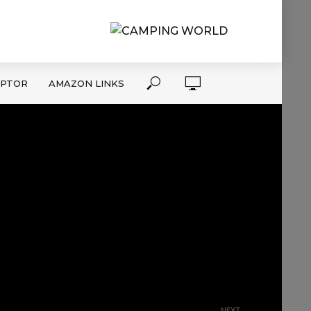
APTOR
AMAZON LINKS
NEXT