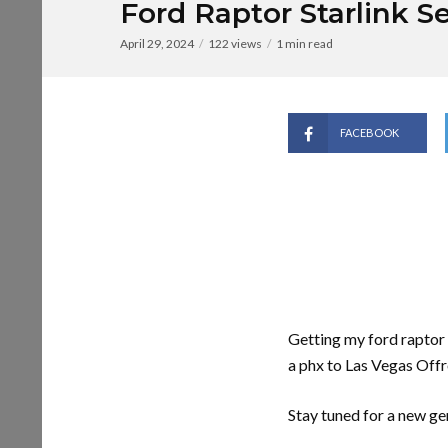
Ford Raptor Starlink S
April 29, 2024
122 views
1 min read
FACEBOOK
Getting my ford raptor s
a phx to Las Vegas Offr
Stay tuned for a new gen