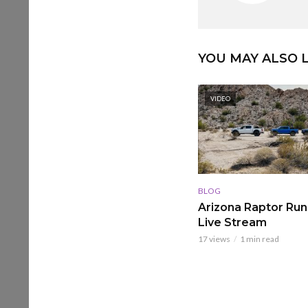
YOU MAY ALSO L
VIDEO
BLOG
Arizona Raptor Runs
Live Stream
17 views
1 min read