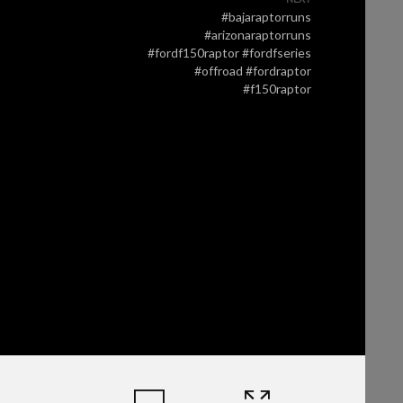
#bajaraptorruns
#arizonaraptorruns
#fordf150raptor #fordfseries
#offroad #fordraptor
#f150raptor