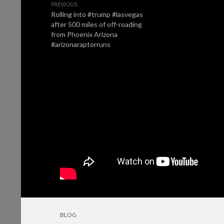
PREVIOUS
Rolling into #trump #lasvegas
after 500 miles of off-roading
from Phoenix Arizona
#arizonaraptorruns
BLOG