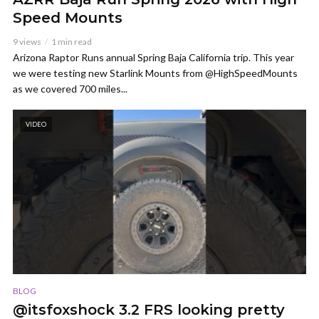
Speed Mounts
9 views
1 min read
Arizona Raptor Runs annual Spring Baja California trip. This year
we were testing new Starlink Mounts from @HighSpeedMounts
as we covered 700 miles...
VIDEO
BLOG
@itsfoxshock 3.2 FRS looking pretty