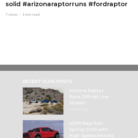
solid #arizonaraptorruns #fordraptor
7 views
1 min read
RECENT VLOG POSTS
Arizona Raptor
Runs Official Live
Stream
2 weeks ago
AZRR Baja Run
Spring 2026 with
High Speed Mounts