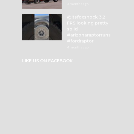
3 months ago
@itsfoxshock 3.2
FRS looking pretty
solid
#arizonaraptorruns
#fordraptor
4 months ago
LIKE US ON FACEBOOK