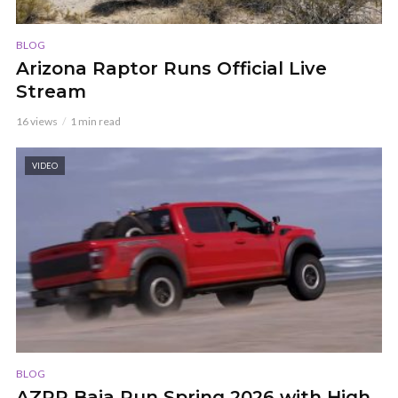
BLOG
Arizona Raptor Runs Official Live
Stream
16 views
1 min read
VIDEO
BLOG
AZRR Baja Run Spring 2026 with High