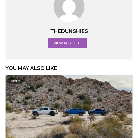
THEDUNSHIES
VIEW ALL POSTS
YOU MAY ALSO LIKE
VIDEO