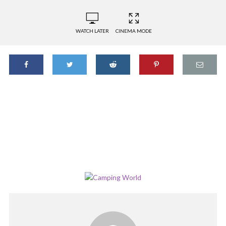
WATCH LATER
CINEMA MODE