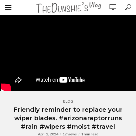
BLOG
Friendly reminder to replace your
wiper blades. #arizonaraptorruns
#rain #wipers #moist #travel
April 2, 2024
12 views
1 min read