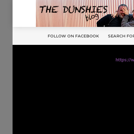
FOLLOW ON FACEBOOK
SEARCH FO
https://