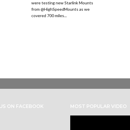
were testing new Starlink Mounts
from @HighSpeedMounts as we
covered 700 miles...
 US ON FACEBOOK
MOST POPULAR VIDEO
Video
Player