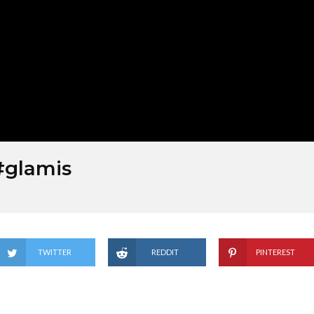
#glamis
TWITTER
REDDIT
PINTEREST