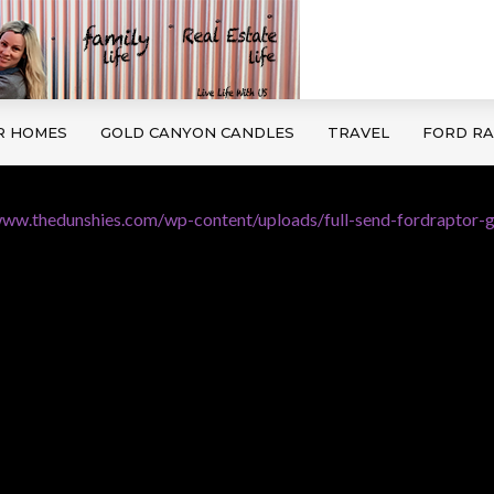
R HOMES
GOLD CANYON CANDLES
TRAVEL
FORD R
www.thedunshies.com/wp-content/uploads/full-send-fordraptor-g