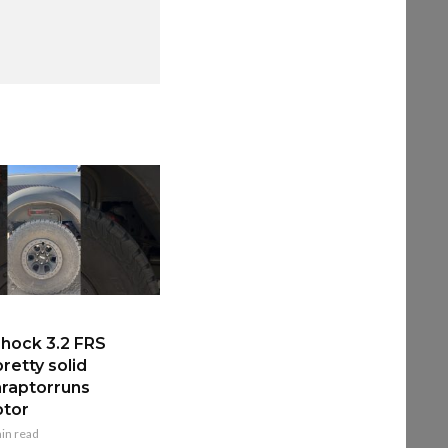
hock 3.2 FRS
retty solid
raptorruns
ptor
in read