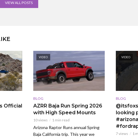
VIEW ALL POSTS
IKE
VIDEO
VIDEO
BLOG
BLOG
 Official
AZRR Baja Run Spring 2026
@itsfoxs
with High Speed Mounts
looking p
#arizona
10 views
1 min read
#fordra
Arizona Raptor Runs annual Spring
7 views
1 m
Baja California trip. This year we