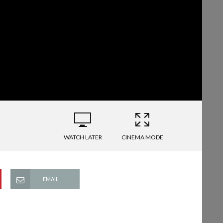
WATCH LATER
CINEMA MODE
EMAIL