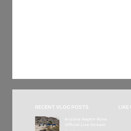
RECENT VLOG POSTS
LIKE
Arizona Raptor Runs
Official Live Stream