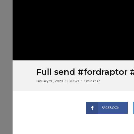
Full send #fordraptor 
January 20, 2023
0 views
1 min read
FACEBOOK