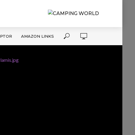
APTOR
AMAZON LINKS
lamis.jpg