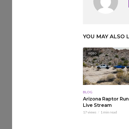
YOU MAY ALSO L
VIDEO
BLOG
Arizona Raptor Runs
Live Stream
17 views
1 min read