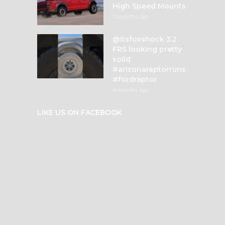
High Speed Mounts
3 months ago
@itsfoxshock 3.2
FRS looking pretty
solid
#arizonaraptorruns
#fordraptor
4 months ago
LIKE US ON FACEBOOK