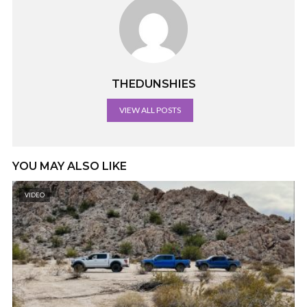
THEDUNSHIES
VIEW ALL POSTS
YOU MAY ALSO LIKE
VIDEO