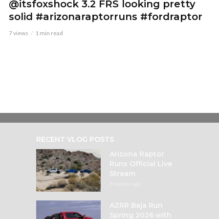
@itsfoxshock 3.2 FRS looking pretty
solid #arizonaraptorruns #fordraptor
7 views
1 min read
RECENT VLOG POSTS
Arizona Raptor
Runs Official Live
Stream
3 weeks ago
AZRR Baja Run
Spring 2026 with