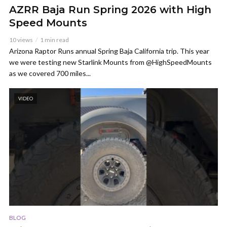
AZRR Baja Run Spring 2026 with High
Speed Mounts
10 views
1 min read
Arizona Raptor Runs annual Spring Baja California trip. This year
we were testing new Starlink Mounts from @HighSpeedMounts
as we covered 700 miles...
VIDEO
BLOG