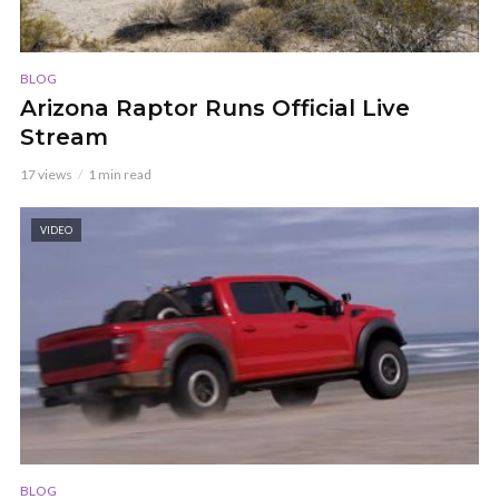
BLOG
Arizona Raptor Runs Official Live
Stream
17 views
1 min read
VIDEO
BLOG