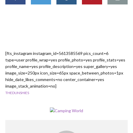
[fts_instagram instagram_id=5613585569 pics_count=6
type=user profile_wrap=yes profile_photo=yes profile_stats=yes
profile_name=yes profile_description=yes super_gallery=yes
image_size=250px icon_size=65px space_between_photos=1px
hide_date_likes_comments=no center_container=yes
image_stack_animation=no]
THEDUNSHIES