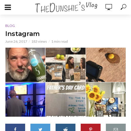
BLOG
Instagram
June 26, 2017
183 views
1 min read