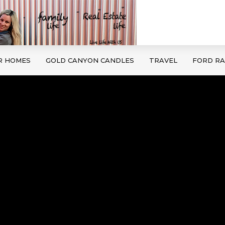
R HOMES
GOLD CANYON CANDLES
TRAVEL
FORD R