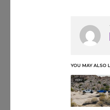
YOU MAY ALSO L
VIDEO