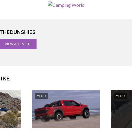
THEDUNSHIES
VIEW ALL POSTS
IKE
VIDEO
VIDEO