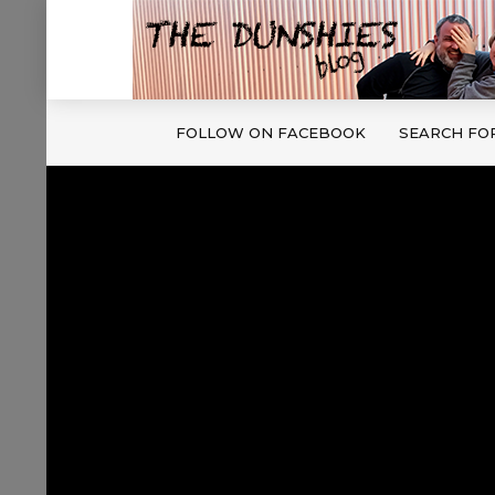
FOLLOW ON FACEBOOK
SEARCH FO