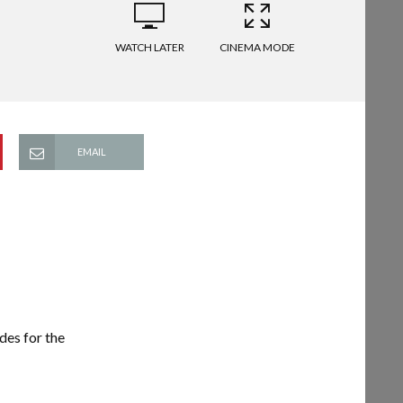
WATCH LATER
CINEMA MODE
EMAIL
es for the