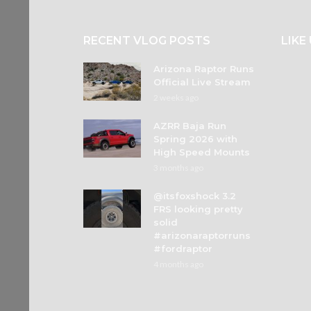
RECENT VLOG POSTS
LIKE
Arizona Raptor Runs
Official Live Stream
2 weeks ago
AZRR Baja Run
Spring 2026 with
High Speed Mounts
3 months ago
@itsfoxshock 3.2
FRS looking pretty
solid
#arizonaraptorruns
#fordraptor
4 months ago