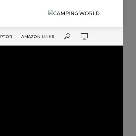
APTOR
AMAZON LINKS