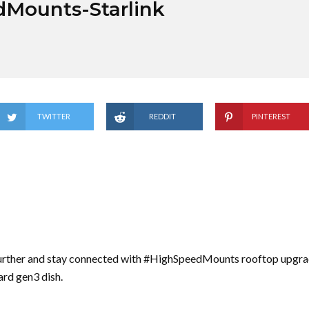
dMounts-Starlink
TWITTER
REDDIT
PINTEREST
urther and stay connected with #HighSpeedMounts rooftop upgrad
ard gen3 dish.