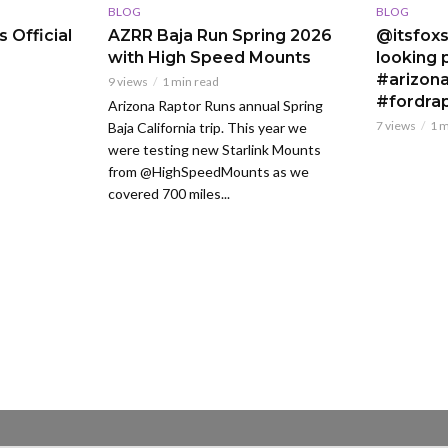
BLOG
BLOG
 Official
AZRR Baja Run Spring 2026
@itsfoxs
with High Speed Mounts
looking p
#arizona
9 views
1 min read
#fordra
Arizona Raptor Runs annual Spring
7 views
1 m
Baja California trip. This year we
were testing new Starlink Mounts
from @HighSpeedMounts as we
covered 700 miles...