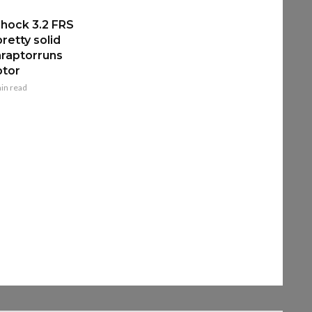
hock 3.2 FRS
retty solid
raptorruns
ptor
in read