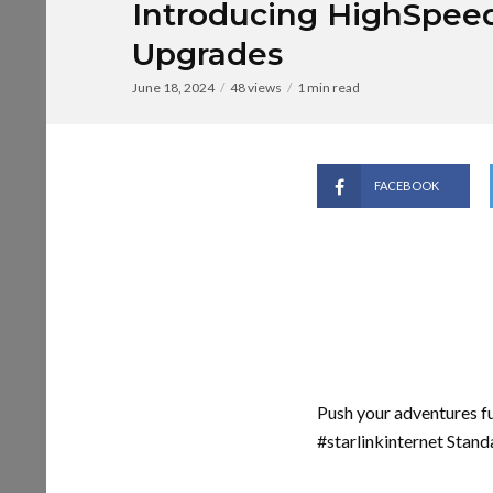
Introducing HighSpee
Upgrades
June 18, 2024
48 views
1 min read
FACEBOOK
Push your adventures f
#starlinkinternet Stand