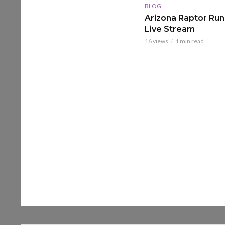
BLOG
Arizona Raptor Runs
Live Stream
16 views
1 min read