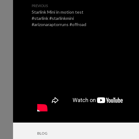
PREVIOUS
Starlink Mini in motion test
#starlink #starlinkmini
#arizonaraptorruns #offroad
BLOG