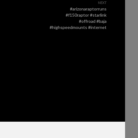
NEXT
#arizonaraptorruns
#f150raptor #starlink
#offroad #baja
#highspeedmounts #internet