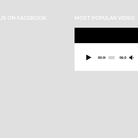
 US ON FACEBOOK
MOST POPULAR VIDEO
Video
Player
00:00
06:03