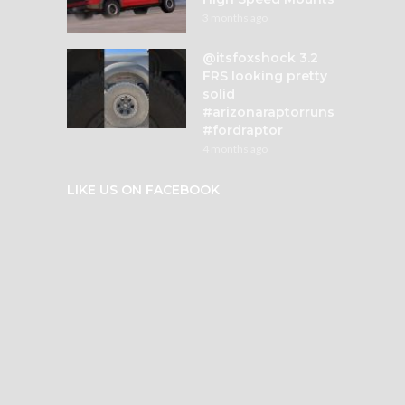
3 months ago
@itsfoxshock 3.2
FRS looking pretty
solid
#arizonaraptorruns
#fordraptor
4 months ago
LIKE US ON FACEBOOK