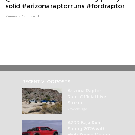
solid #arizonaraptorruns #fordraptor
7 views
1 min read
RECENT VLOG POSTS
Arizona Raptor
Runs Official Live
Stream
2 weeks ago
AZRR Baja Run
Spring 2026 with
High Speed Mounts