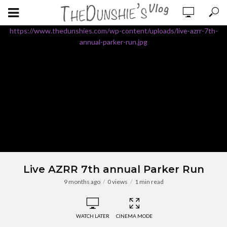
https://www.thedunshies.com/wp-content/uploads/live-azrr-7th-
annual-parker-run.jpg
Live AZRR 7th annual Parker Run
9 months ago
0 views
1 min read
WATCH LATER
CINEMA MODE