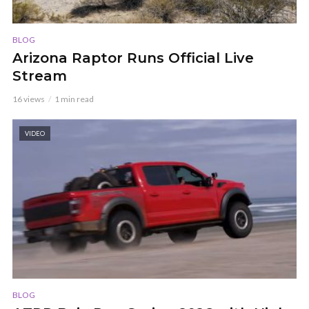
BLOG
Arizona Raptor Runs Official Live
Stream
16 views
1 min read
VIDEO
BLOG