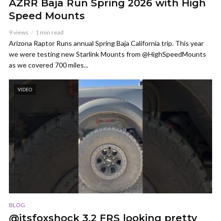
AZRR Baja Run Spring 2026 with High
Speed Mounts
9 views
1 min read
Arizona Raptor Runs annual Spring Baja California trip. This year
we were testing new Starlink Mounts from @HighSpeedMounts
as we covered 700 miles...
VIDEO
BLOG
@itsfoxshock 3.2 FRS looking pretty