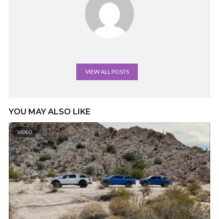
VIEW ALL POSTS
YOU MAY ALSO LIKE
VIDEO