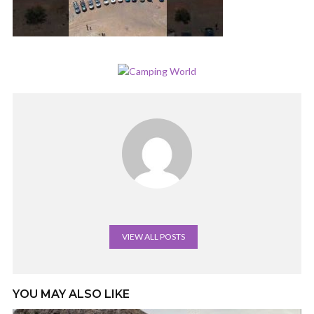
VIEW ALL POSTS
YOU MAY ALSO LIKE