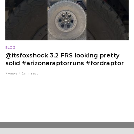
BLOG
@itsfoxshock 3.2 FRS looking pretty
solid #arizonaraptorruns #fordraptor
7 views
1 min read