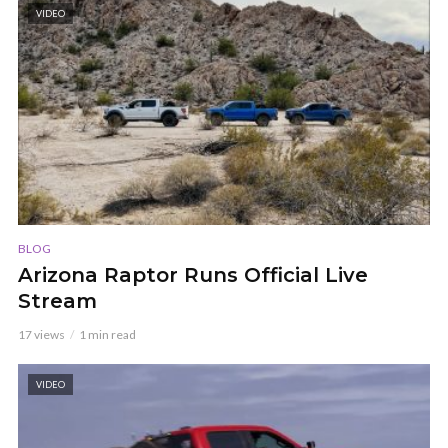
VIDEO
BLOG
Arizona Raptor Runs Official Live
Stream
17 views
1 min read
VIDEO