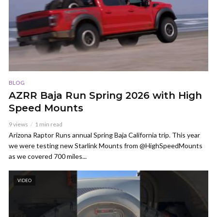
BLOG
AZRR Baja Run Spring 2026 with High
Speed Mounts
9 views
1 min read
Arizona Raptor Runs annual Spring Baja California trip. This year
we were testing new Starlink Mounts from @HighSpeedMounts
as we covered 700 miles...
VIDEO