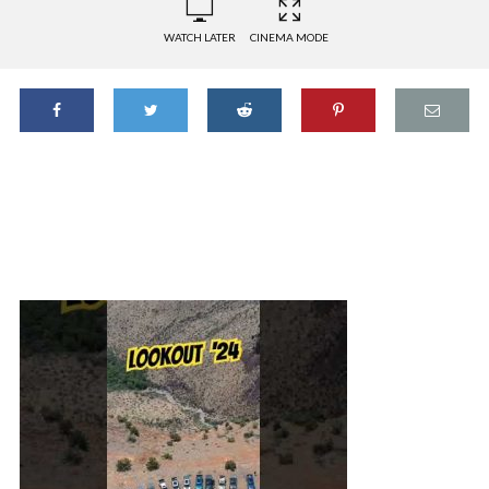
WATCH LATER
CINEMA MODE