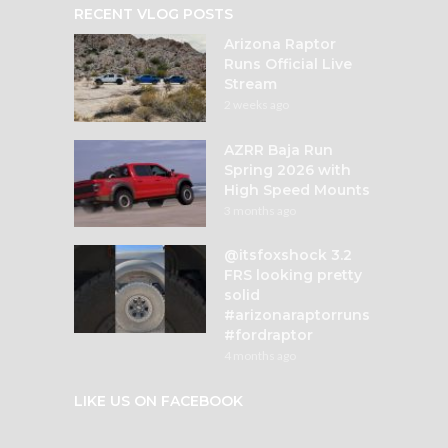
RECENT VLOG POSTS
Arizona Raptor
Runs Official Live
Stream
2 weeks ago
AZRR Baja Run
Spring 2026 with
High Speed Mounts
3 months ago
@itsfoxshock 3.2
FRS looking pretty
solid
#arizonaraptorruns
#fordraptor
4 months ago
LIKE US ON FACEBOOK