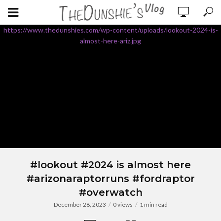
https://www.thedunshies.com/wp-content/uploads/lookout-2024-is-
almost-here-ariz.jpg
#lookout #2024 is almost here
#arizonaraptorruns #fordraptor
#overwatch
December 28, 2023
0 views
1 min read