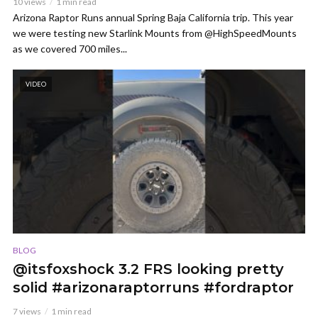
10 views
1 min read
Arizona Raptor Runs annual Spring Baja California trip. This year
we were testing new Starlink Mounts from @HighSpeedMounts
as we covered 700 miles...
VIDEO
BLOG
@itsfoxshock 3.2 FRS looking pretty
solid #arizonaraptorruns #fordraptor
7 views
1 min read