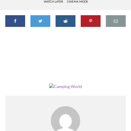
WATCH LATER
CINEMA MODE