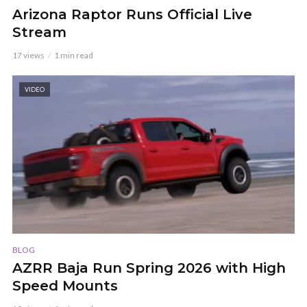
Arizona Raptor Runs Official Live
Stream
17 views
1 min read
VIDEO
BLOG
AZRR Baja Run Spring 2026 with High
Speed Mounts