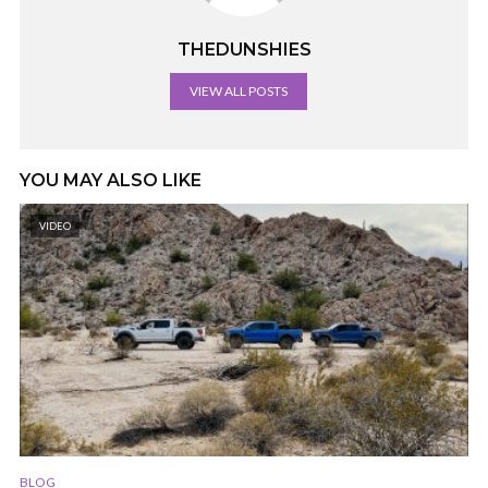
THEDUNSHIES
VIEW ALL POSTS
YOU MAY ALSO LIKE
VIDEO
BLOG