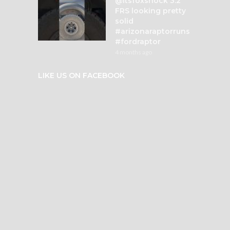
@itsfoxshock 3.2
FRS looking pretty
solid
#arizonaraptorruns
#fordraptor
4 months ago
LIKE US ON FACEBOOK