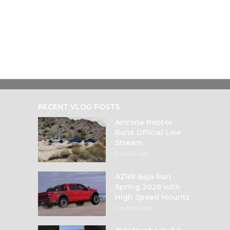
RECENT VLOG POSTS
Arizona Raptor
Runs Official Live
Stream
2 weeks ago
AZRR Baja Run
Spring 2026 with
High Speed Mounts
3 months ago