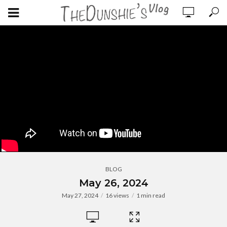
BLOG
May 26, 2024
May 27, 2024
16 views
1 min read