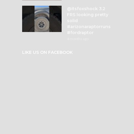
@itsfoxshock 3.2
FRS looking pretty
solid
#arizonaraptorruns
#fordraptor
4 months ago
LIKE US ON FACEBOOK