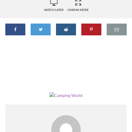
WATCH LATER
CINEMA MODE