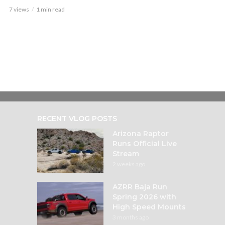
7 views
1 min read
RECENT VLOG POSTS
Arizona Raptor
Runs Official Live
Stream
2 weeks ago
AZRR Baja Run
Spring 2026 with
High Speed Mounts
3 months ago