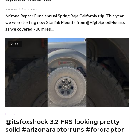
9 views
1 min read
Arizona Raptor Runs annual Spring Baja California trip. This year
we were testing new Starlink Mounts from @HighSpeedMounts
as we covered 700 miles...
VIDEO
BLOG
@itsfoxshock 3.2 FRS looking pretty
solid #arizonaraptorruns #fordraptor