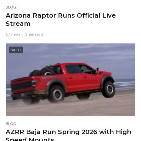
BLOG
Arizona Raptor Runs Official Live
Stream
17 views
1 min read
VIDEO
BLOG
AZRR Baja Run Spring 2026 with High
Speed Mounts