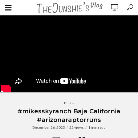
BLOG
#mikesskyranch Baja California
#arizonaraptorruns
December 26, 2023
22 views
1 min read