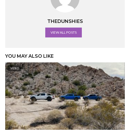
THEDUNSHIES
VIEW ALL POSTS
YOU MAY ALSO LIKE
VIDEO