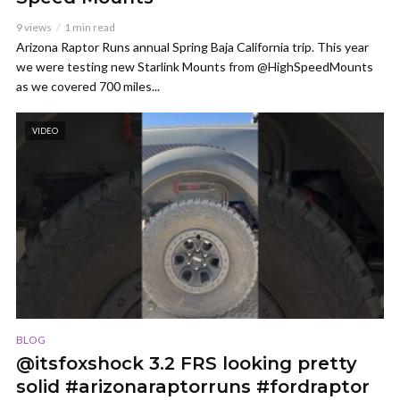
9 views
1 min read
Arizona Raptor Runs annual Spring Baja California trip. This year
we were testing new Starlink Mounts from @HighSpeedMounts
as we covered 700 miles...
VIDEO
BLOG
@itsfoxshock 3.2 FRS looking pretty
solid #arizonaraptorruns #fordraptor