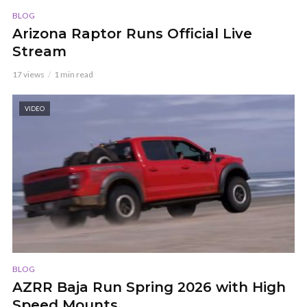
BLOG
Arizona Raptor Runs Official Live
Stream
17 views
1 min read
VIDEO
BLOG
AZRR Baja Run Spring 2026 with High
Speed Mounts