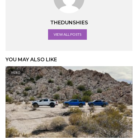
THEDUNSHIES
VIEW ALL POSTS
YOU MAY ALSO LIKE
VIDEO