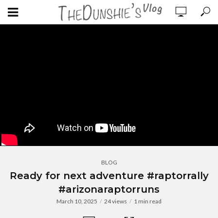
BLOG
Ready for next adventure #raptorrally
#arizonaraptorruns
March 10, 2025
24 views
1 min read