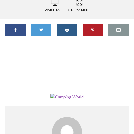
WATCH LATER
CINEMA MODE