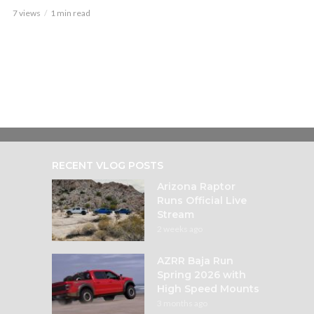
7 views
1 min read
RECENT VLOG POSTS
Arizona Raptor
Runs Official Live
Stream
2 weeks ago
AZRR Baja Run
Spring 2026 with
High Speed Mounts
3 months ago