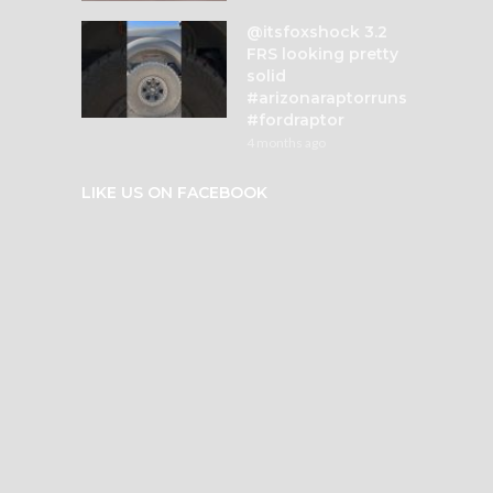
@itsfoxshock 3.2
FRS looking pretty
solid
#arizonaraptorruns
#fordraptor
4 months ago
LIKE US ON FACEBOOK