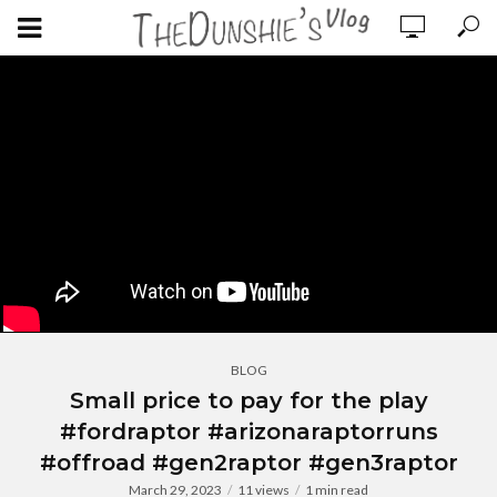
BLOG
Small price to pay for the play
#fordraptor #arizonaraptorruns
#offroad #gen2raptor #gen3raptor
March 29, 2023
11 views
1 min read