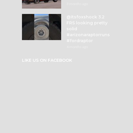
3 months ago
@itsfoxshock 3.2
FRS looking pretty
solid
#arizonaraptorruns
#fordraptor
4 months ago
LIKE US ON FACEBOOK