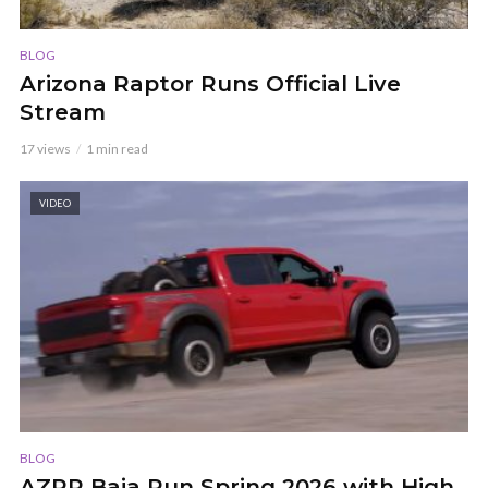
BLOG
Arizona Raptor Runs Official Live
Stream
17 views
1 min read
VIDEO
BLOG
AZRR Baja Run Spring 2026 with High