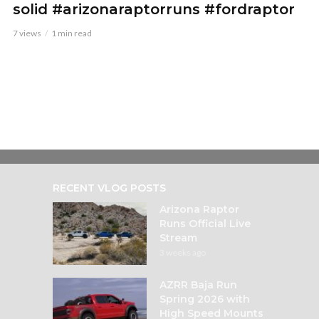
solid #arizonaraptorruns #fordraptor
7 views
1 min read
RECENT VLOG POSTS
Arizona Raptor
Runs Official Live
Stream
3 weeks ago
AZRR Baja Run
Spring 2026 with
High Speed Mounts