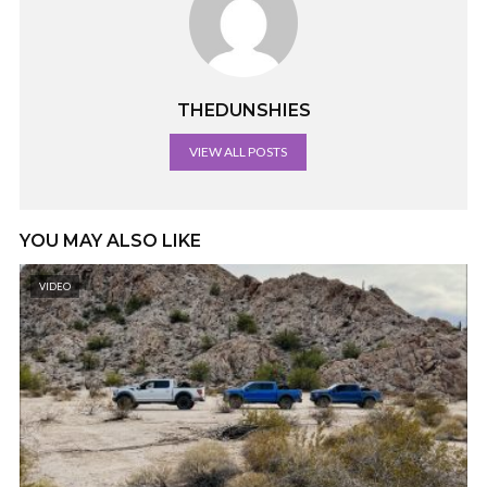
THEDUNSHIES
VIEW ALL POSTS
YOU MAY ALSO LIKE
VIDEO