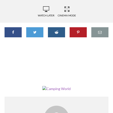
WATCH LATER
CINEMA MODE