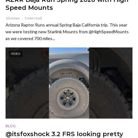
Speed Mounts
10 views
1 min read
Arizona Raptor Runs annual Spring Baja California trip. This year
we were testing new Starlink Mounts from @HighSpeedMounts
as we covered 700 miles...
VIDEO
BLOG
@itsfoxshock 3.2 FRS looking pretty