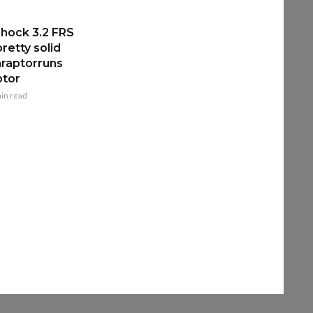
hock 3.2 FRS
retty solid
raptorruns
ptor
in read