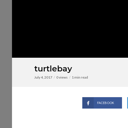
turtlebay
July 4, 2017
0 views
1 min read
FACEBOOK