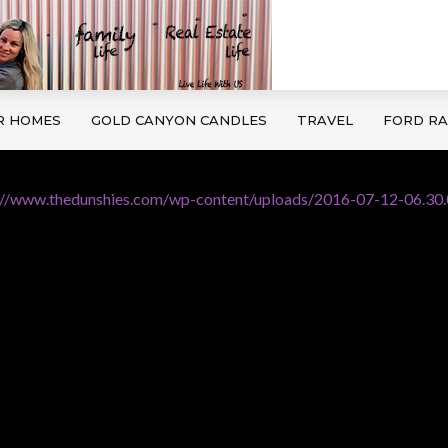
R HOMES
GOLD CANYON CANDLES
TRAVEL
FORD R
://www.thedunshies.com/wp-content/uploads/2016-07-12-06.30.