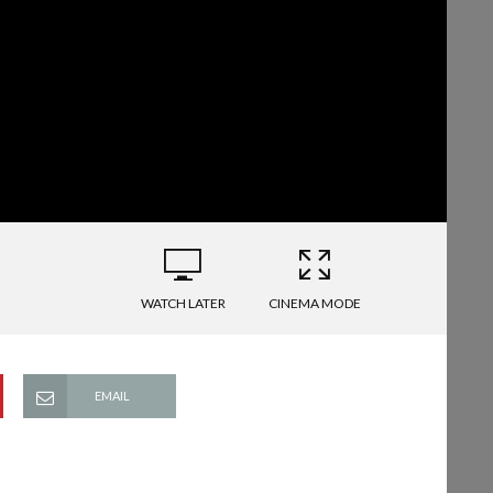
WATCH LATER
CINEMA MODE
EMAIL