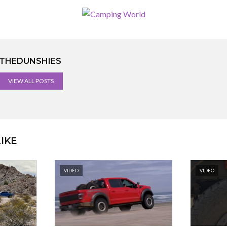
THEDUNSHIES
VIEW ALL POSTS
IKE
VIDEO
VIDEO