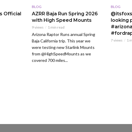
BLOG
BLOG
 Official
AZRR Baja Run Spring 2026
@itsfoxs
with High Speed Mounts
looking p
#arizona
9 views
1 min read
#fordra
Arizona Raptor Runs annual Spring
7 views
1 m
Baja California trip. This year we
were testing new Starlink Mounts
from @HighSpeedMounts as we
covered 700 miles...