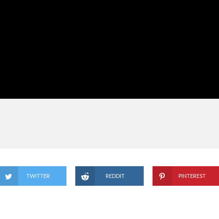
TWITTER
REDDIT
PINTEREST