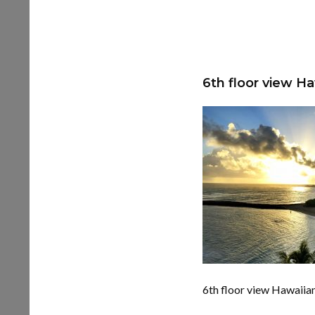
6th floor view H
6th floor view Hawaiia