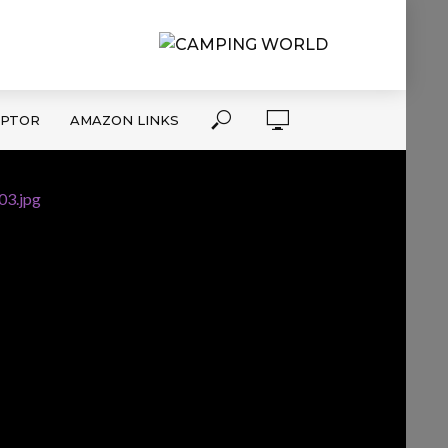
APTOR
AMAZON LINKS
03.jpg