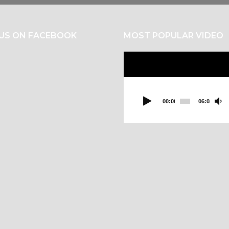
 US ON FACEBOOK
MOST POPULAR VIDEO
Video
Player
00:00
06:03