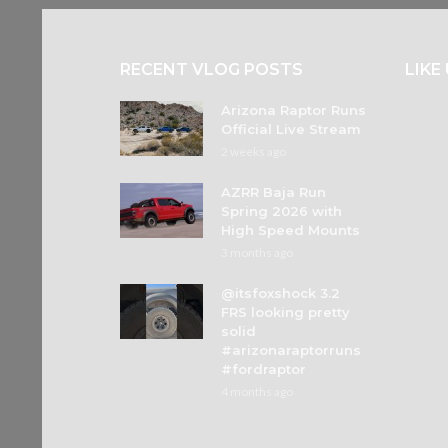
RECENT VLOG POSTS
LIKE
Arizona Raptor Runs
Official Live Stream
2 weeks ago
AZRR Baja Run
Spring 2026 with
High Speed Mounts
3 months ago
@itsfoxshock 3.2
FRS looking pretty
solid
#arizonaraptorruns
#fordraptor
4 months ago