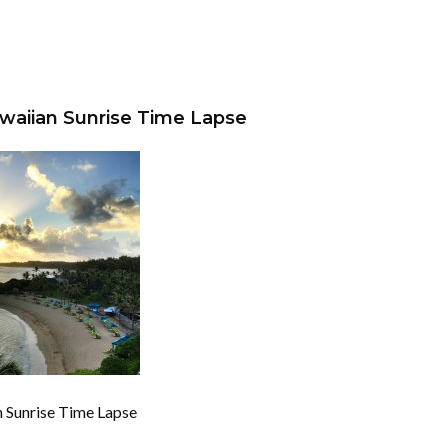
awaiian Sunrise Time Lapse
n Sunrise Time Lapse