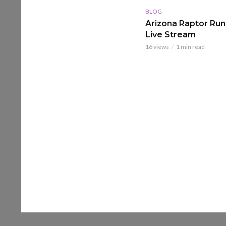
BLOG
Arizona Raptor Runs
Live Stream
16 views
1 min read