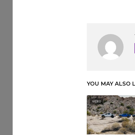
YOU MAY ALSO L
VIDEO