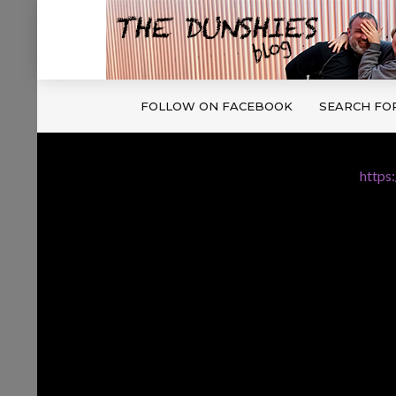
FOLLOW ON FACEBOOK
SEARCH FO
https