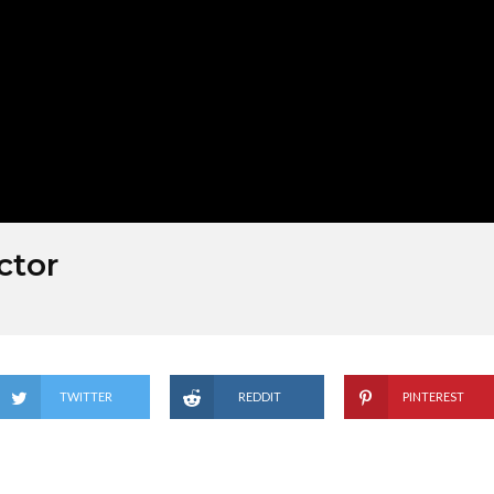
ctor
TWITTER
REDDIT
PINTEREST