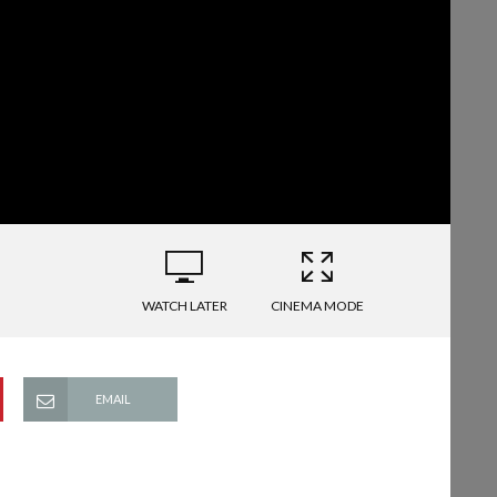
WATCH LATER
CINEMA MODE
EMAIL