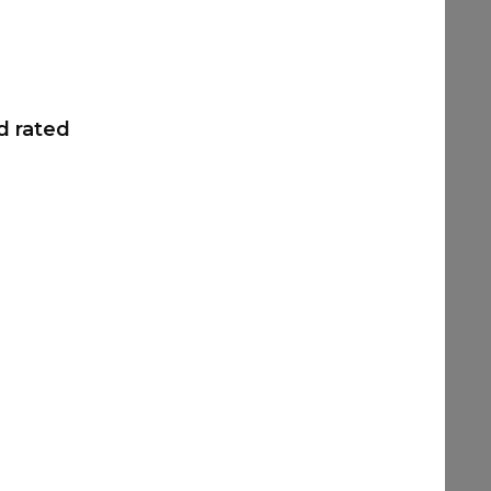
d rated