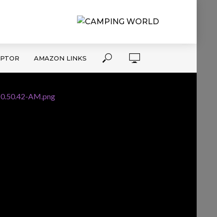
APTOR
AMAZON LINKS
10.50.42-AM.png