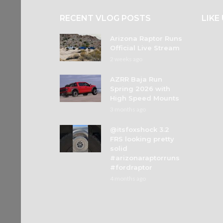
RECENT VLOG POSTS
LIKE
Arizona Raptor Runs
Official Live Stream
2 weeks ago
AZRR Baja Run
Spring 2026 with
High Speed Mounts
3 months ago
@itsfoxshock 3.2
FRS looking pretty
solid
#arizonaraptorruns
#fordraptor
4 months ago