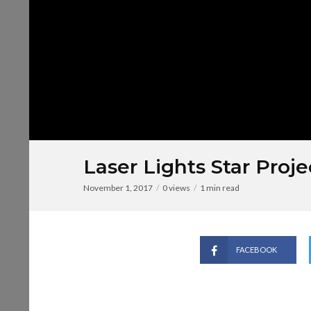
Laser Lights Star Proje
November 1, 2017
0 views
1 min read
FACEBOOK