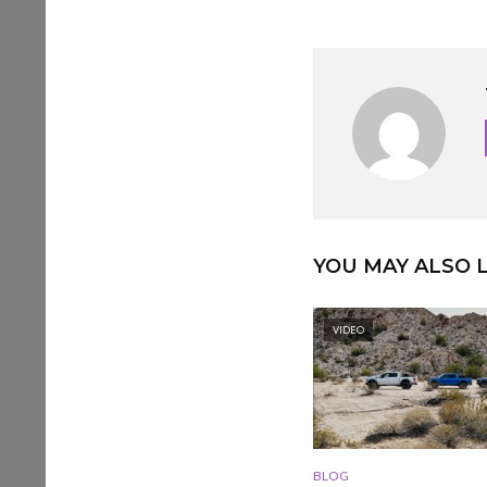
YOU MAY ALSO L
VIDEO
BLOG