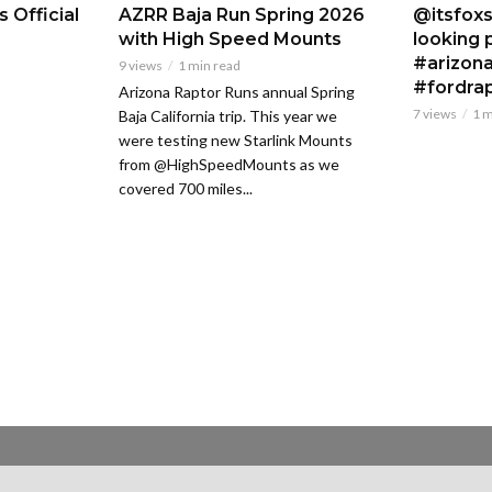
 Official
AZRR Baja Run Spring 2026
@itsfoxs
with High Speed Mounts
looking p
#arizona
9 views
1 min read
#fordra
Arizona Raptor Runs annual Spring
7 views
1 m
Baja California trip. This year we
were testing new Starlink Mounts
from @HighSpeedMounts as we
covered 700 miles...