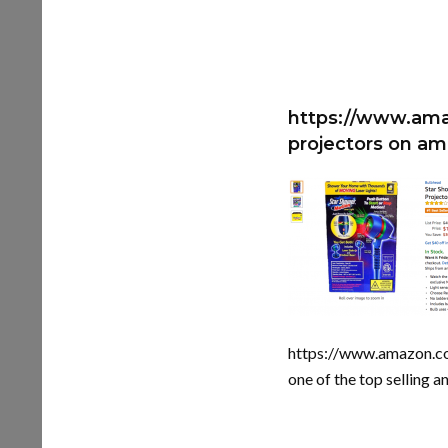
https://www.ama
projectors on a
https://www.amazon.
one of the top selling 