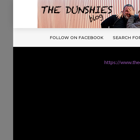
FOLLOW ON FACEBOOK
SEARCH FO
https://www.th