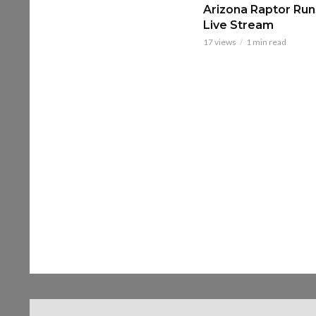
Arizona Raptor Runs
Live Stream
17 views
1 min read