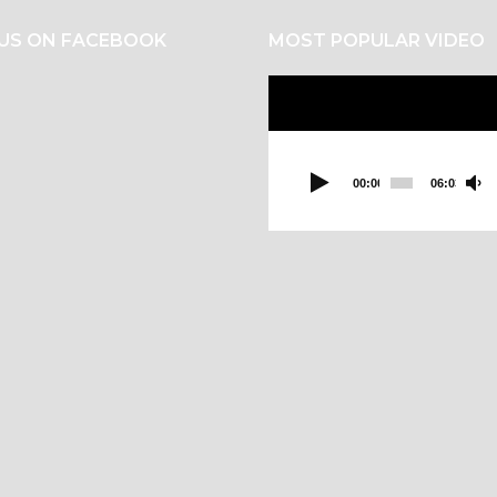
 US ON FACEBOOK
MOST POPULAR VIDEO
Video
Player
00:00
06:03