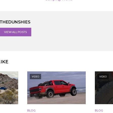
THEDUNSHIES
VIEW ALL POSTS
IKE
VIDEO
VIDEO
BLOG
BLOG