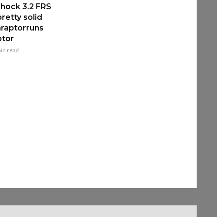
hock 3.2 FRS
retty solid
raptorruns
ptor
in read