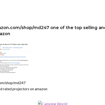
zon.com/shop/md247 one of the top selling an
mazon
com/shop/md247
and rated projectors on amazon