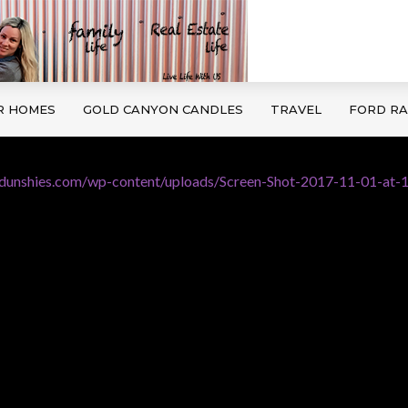
R HOMES
GOLD CANYON CANDLES
TRAVEL
FORD R
edunshies.com/wp-content/uploads/Screen-Shot-2017-11-01-at-