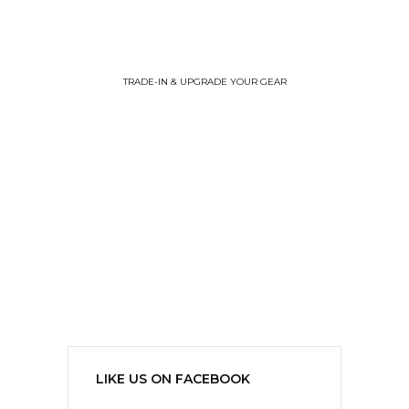
TRADE-IN & UPGRADE YOUR GEAR
LIKE US ON FACEBOOK