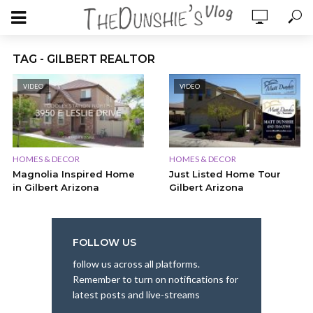
TAG - GILBERT REALTOR
VIDEO
VIDEO
HOMES & DECOR
HOMES & DECOR
Magnolia Inspired Home
Just Listed Home Tour
in Gilbert Arizona
Gilbert Arizona
FOLLOW US
follow us across all platforms.
Remember to turn on notifications for
latest posts and live-streams