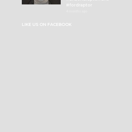
#fordraptor
4 months ago
LIKE US ON FACEBOOK