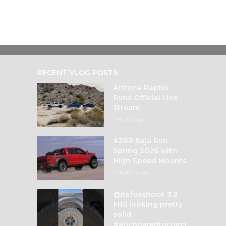
RECENT VLOG POSTS
Arizona Raptor
Runs Official Live
Stream
3 weeks ago
AZRR Baja Run
Spring 2026 with
High Speed Mounts
3 months ago
@itsfoxshock 3.2
FRS looking pretty
solid
#arizonaraptorruns