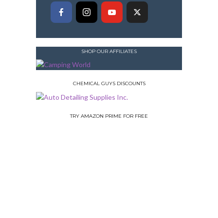
SHOP OUR AFFILIATES
CHEMICAL GUYS DISCOUNTS
TRY AMAZON PRIME FOR FREE