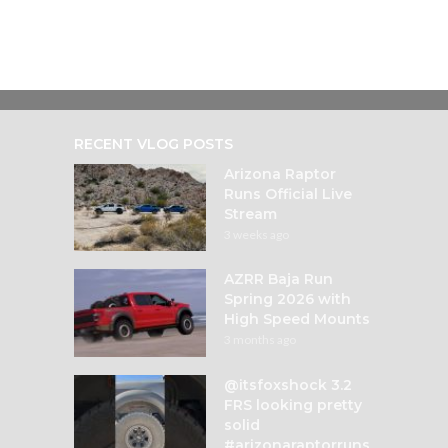
RECENT VLOG POSTS
Arizona Raptor
Runs Official Live
Stream
3 weeks ago
AZRR Baja Run
Spring 2026 with
High Speed Mounts
3 months ago
@itsfoxshock 3.2
FRS looking pretty
solid
#arizonaraptorruns