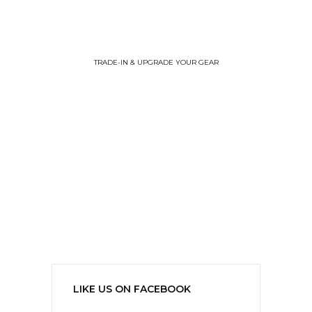
TRADE-IN & UPGRADE YOUR GEAR
LIKE US ON FACEBOOK