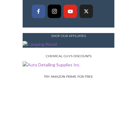
SHOP OUR AFFILIATES
CHEMICAL GUYS DISCOUNTS
TRY AMAZON PRIME FOR FREE