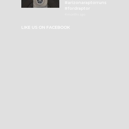
#arizonaraptorruns
#fordraptor
4 months ago
LIKE US ON FACEBOOK