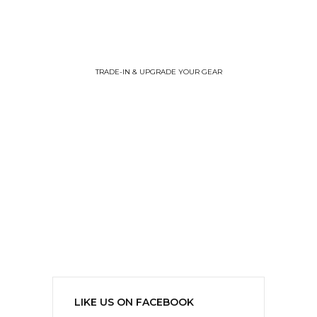
TRADE-IN & UPGRADE YOUR GEAR
LIKE US ON FACEBOOK