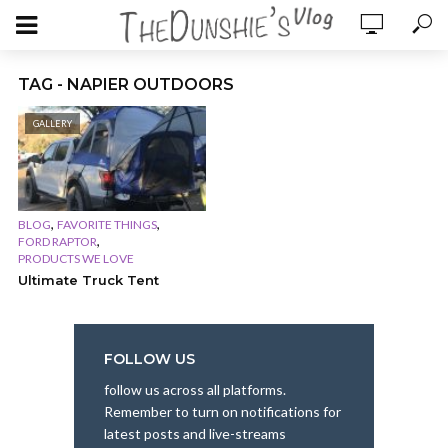
TAG - NAPIER OUTDOORS
GALLERY
,
,
BLOG
FAVORITE THINGS
,
FORD RAPTOR
PRODUCTS WE LOVE
Ultimate Truck Tent
FOLLOW US
follow us across all platforms.
Remember to turn on notifications for
latest posts and live-streams