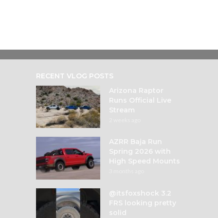
RECENT VLOG POSTS
Arizona Raptor
Runs Official Live
Stream
2 weeks ago
AZRR Baja Run
Spring 2026 with
High Speed Mounts
3 months ago
@itsfoxshock 3.2
FRS looking pretty
solid