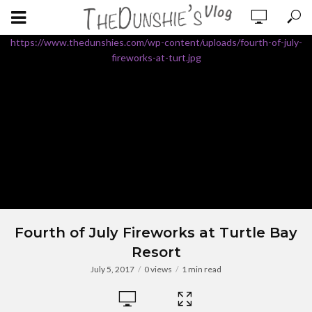
https://www.thedunshies.com/wp-content/uploads/fourth-of-july-
fireworks-at-turt.jpg
Fourth of July Fireworks at Turtle Bay
Resort
July 5, 2017
0 views
1 min read