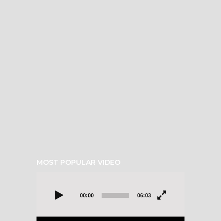
MOST POPULAR VIDEO
Video
Player
00:00
06:03