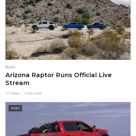
BLOG
Arizona Raptor Runs Official Live
Stream
17 views
1 min read
VIDEO