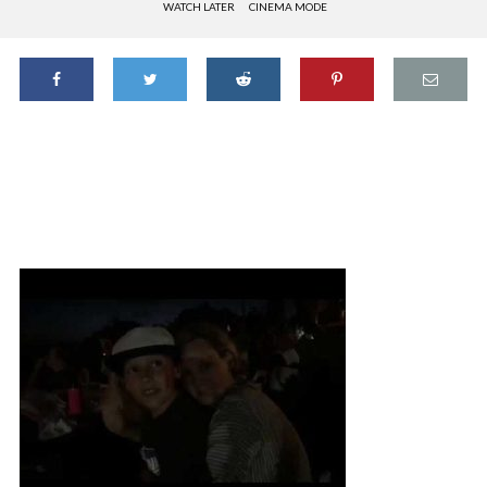
WATCH LATER
CINEMA MODE