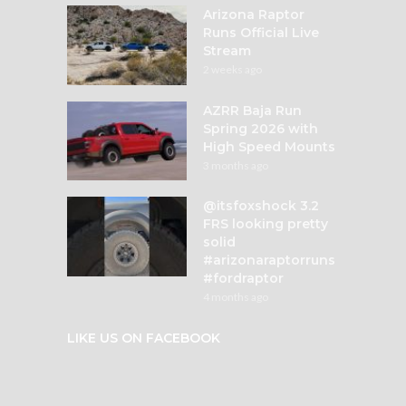
Arizona Raptor
Runs Official Live
Stream
2 weeks ago
AZRR Baja Run
Spring 2026 with
High Speed Mounts
3 months ago
@itsfoxshock 3.2
FRS looking pretty
solid
#arizonaraptorruns
#fordraptor
4 months ago
LIKE US ON FACEBOOK