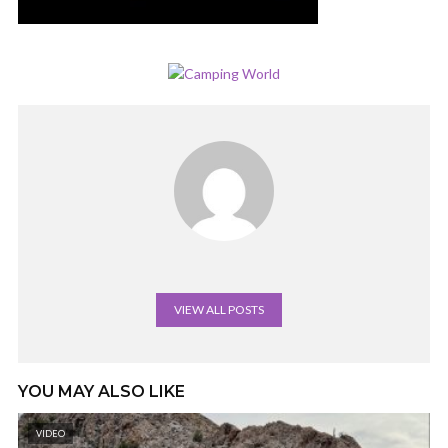
VIEW ALL POSTS
YOU MAY ALSO LIKE
VIDEO