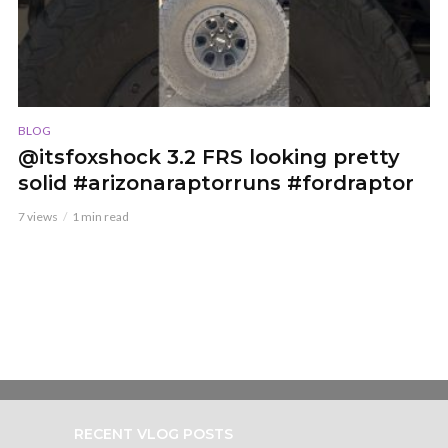
BLOG
@itsfoxshock 3.2 FRS looking pretty
solid #arizonaraptorruns #fordraptor
7 views
1 min read
RECENT VLOG POSTS