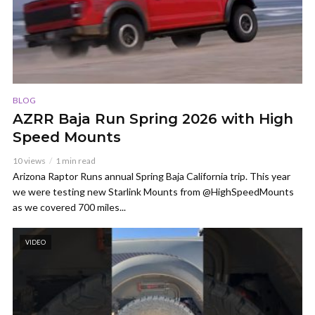
BLOG
AZRR Baja Run Spring 2026 with High
Speed Mounts
10 views
1 min read
Arizona Raptor Runs annual Spring Baja California trip. This year
we were testing new Starlink Mounts from @HighSpeedMounts
as we covered 700 miles...
VIDEO