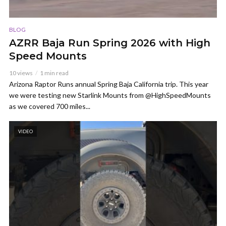
BLOG
AZRR Baja Run Spring 2026 with High
Speed Mounts
10 views
1 min read
Arizona Raptor Runs annual Spring Baja California trip. This year
we were testing new Starlink Mounts from @HighSpeedMounts
as we covered 700 miles...
VIDEO