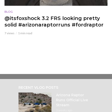
BLOG
@itsfoxshock 3.2 FRS looking pretty
solid #arizonaraptorruns #fordraptor
7 views
1 min read
RECENT VLOG POSTS
Arizona Raptor
Runs Official Live
Stream
3 weeks ago