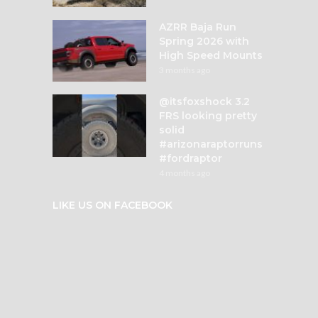
AZRR Baja Run
Spring 2026 with
High Speed Mounts
3 months ago
@itsfoxshock 3.2
FRS looking pretty
solid
#arizonaraptorruns
#fordraptor
4 months ago
LIKE US ON FACEBOOK