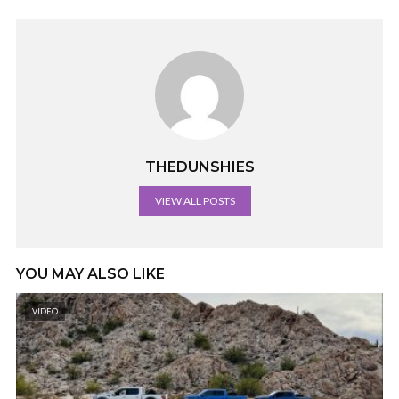
THEDUNSHIES
VIEW ALL POSTS
YOU MAY ALSO LIKE
VIDEO