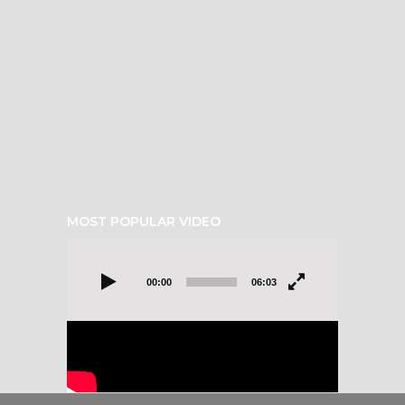
MOST POPULAR VIDEO
Video
Player
00:00
06:03