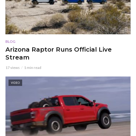
BLOG
Arizona Raptor Runs Official Live
Stream
17 views
1 min read
VIDEO