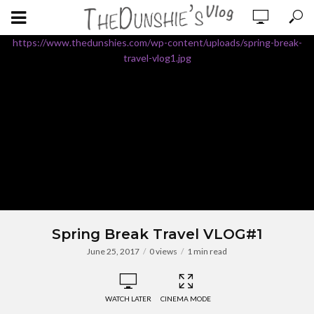
https://www.thedunshies.com/wp-content/uploads/spring-break-
travel-vlog1.jpg
Spring Break Travel VLOG#1
June 25, 2017
0 views
1 min read
WATCH LATER
CINEMA MODE