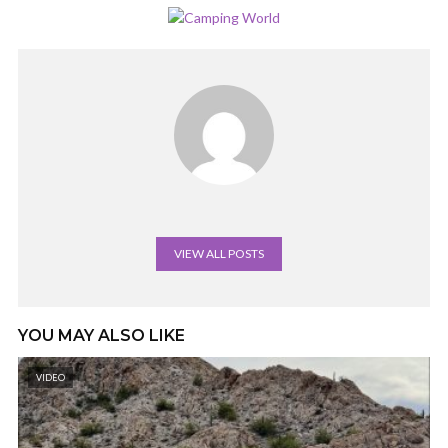
VIEW ALL POSTS
YOU MAY ALSO LIKE
VIDEO