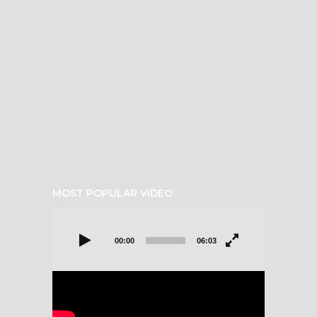
MOST POPULAR VIDEO
Video
Player
00:00
06:03