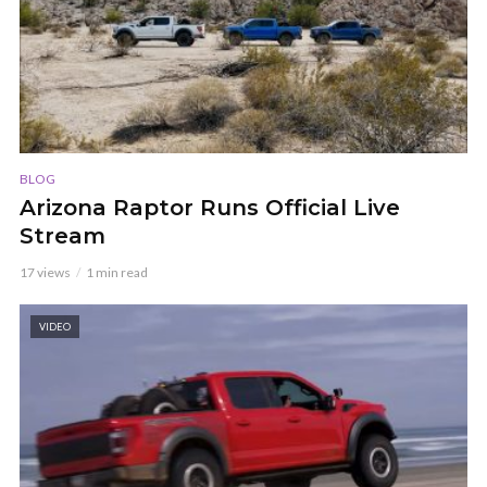
BLOG
Arizona Raptor Runs Official Live
Stream
17 views
1 min read
VIDEO