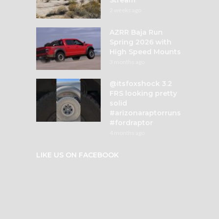
2 weeks ago
AZRR Baja Run
Spring 2026 with
High Speed Mounts
3 months ago
@itsfoxshock 3.2
FRS looking pretty
solid
#arizonaraptorruns
#fordraptor
4 months ago
LIKE US ON FACEBOOK