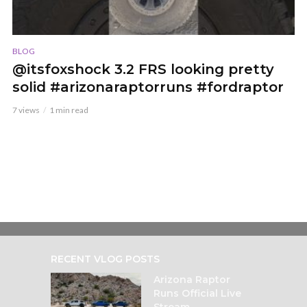
BLOG
@itsfoxshock 3.2 FRS looking pretty
solid #arizonaraptorruns #fordraptor
7 views
1 min read
RECENT VLOG POSTS
Arizona Raptor
Runs Official Live
Stream