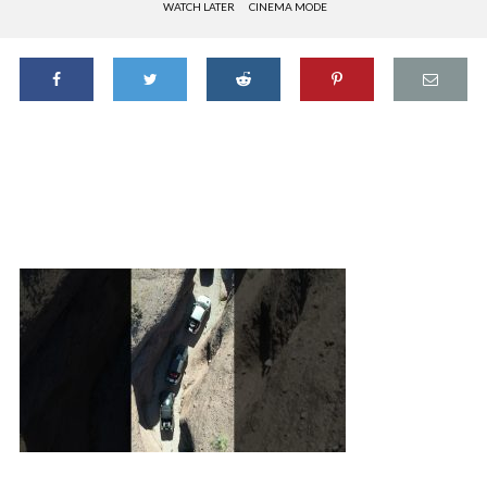
WATCH LATER
CINEMA MODE