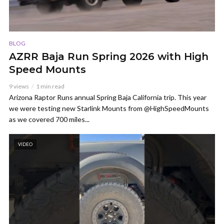
BLOG
AZRR Baja Run Spring 2026 with High
Speed Mounts
9 views
1 min read
Arizona Raptor Runs annual Spring Baja California trip. This year
we were testing new Starlink Mounts from @HighSpeedMounts
as we covered 700 miles...
VIDEO