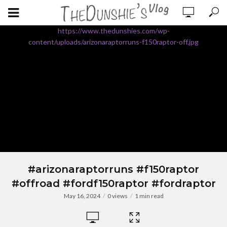
https://www.thedunshies.com/wp-
content/uploads/arizonaraptorruns-f150raptor-off.jpg
#arizonaraptorruns #f150raptor
#offroad #fordf150raptor #fordraptor
May 16, 2024
0 views
1 min read