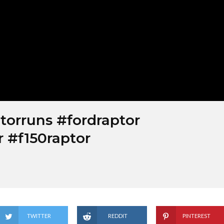
torruns #fordraptor
r #f150raptor
TWITTER
REDDIT
PINTEREST