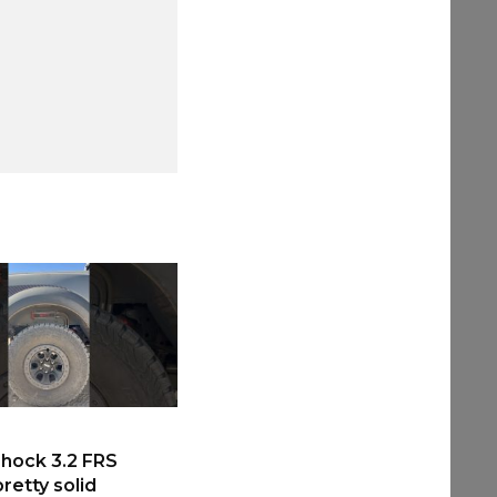
hock 3.2 FRS
retty solid