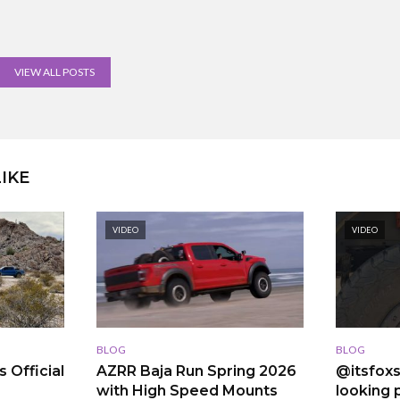
VIEW ALL POSTS
IKE
VIDEO
VIDEO
BLOG
BLOG
 Official
AZRR Baja Run Spring 2026
@itsfoxs
with High Speed Mounts
looking p