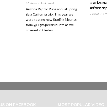
#arizona
10 views
1 min read
#fordra
Arizona Raptor Runs annual Spring
7 views
1 m
Baja California trip. This year we
were testing new Starlink Mounts
from @HighSpeedMounts as we
covered 700 miles...
 US ON FACEBOOK
MOST POPULAR VIDEO