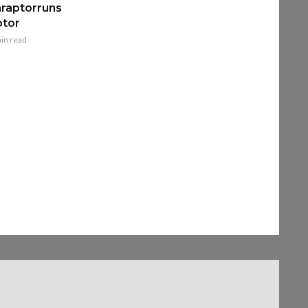
raptorruns
ptor
in read