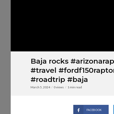
Baja rocks #arizonarap
#travel #fordf150rapto
#roadtrip #baja
March 5, 2024
0 views
1 min read
FACEBOOK