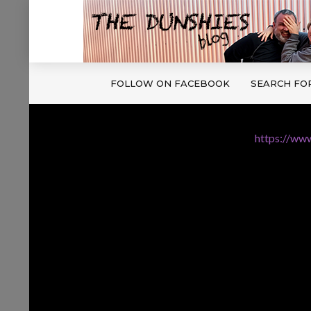
FOLLOW ON FACEBOOK
SEARCH FO
https://www