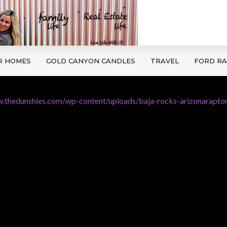
R HOMES
GOLD CANYON CANDLES
TRAVEL
FORD R
.thedunshies.com/wp-content/uploads/baja-rocks-arizonaraptor