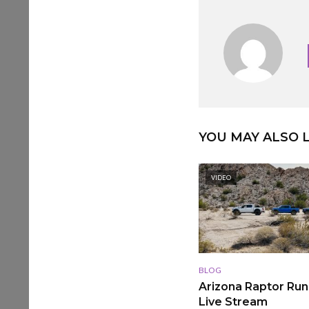
YOU MAY ALSO L
VIDEO
BLOG
Arizona Raptor Runs
Live Stream