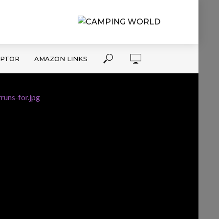
APTOR
AMAZON LINKS
runs-for.jpg