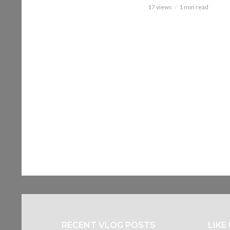
17 views
1 min read
RECENT VLOG POSTS
LIKE