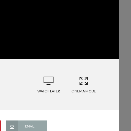
WATCH LATER
CINEMA MODE
EMAIL