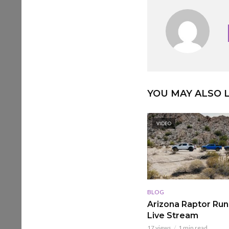
YOU MAY ALSO L
VIDEO
BLOG
Arizona Raptor Runs
Live Stream
17 views
1 min read