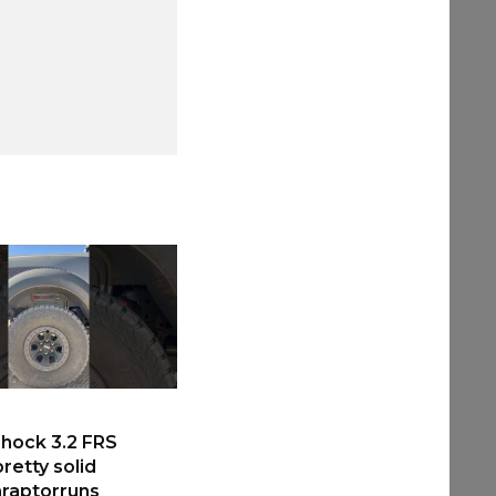
hock 3.2 FRS
retty solid
raptorruns