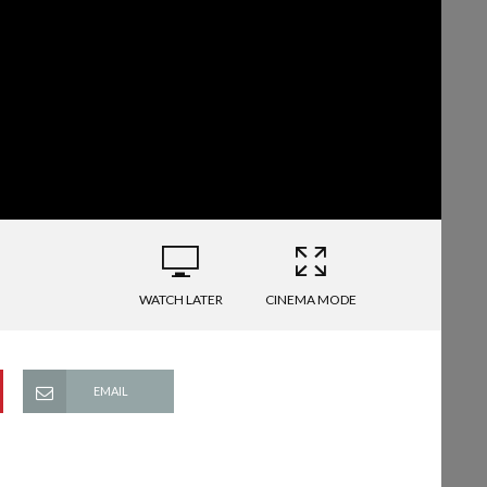
WATCH LATER
CINEMA MODE
EMAIL