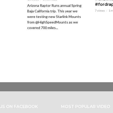
#fordra
Arizona Raptor Runs annual Spring
7 views
1 m
Baja California trip. This year we
were testing new Starlink Mounts
from @HighSpeedMounts as we
covered 700 miles...
 US ON FACEBOOK
MOST POPULAR VIDEO