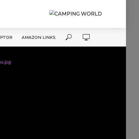
APTOR
AMAZON LINKS
a.jpg