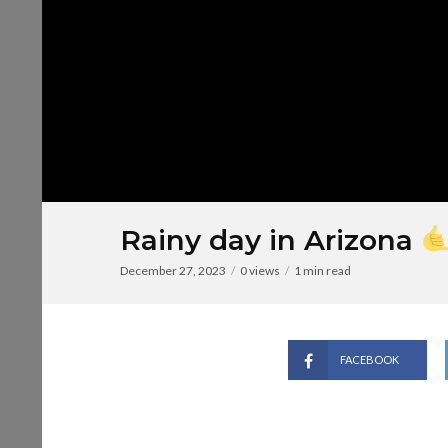
Rainy day in Arizona
December 27, 2023
0 views
1 min read
FACEBOOK