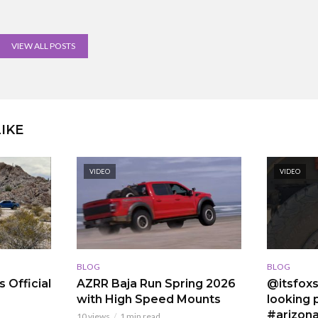
VIEW ALL POSTS
IKE
VIDEO
VIDEO
BLOG
BLOG
 Official
AZRR Baja Run Spring 2026
@itsfoxs
with High Speed Mounts
looking p
#arizona
10 views
1 min read