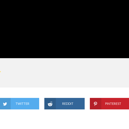
TWITTER
REDDIT
PINTEREST