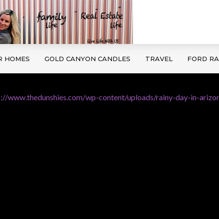
R HOMES
GOLD CANYON CANDLES
TRAVEL
FORD R
s://www.thedunshies.com/wp-content/uploads/rainy-day-in-arizon