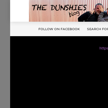
FOLLOW ON FACEBOOK
SEARCH FO
http