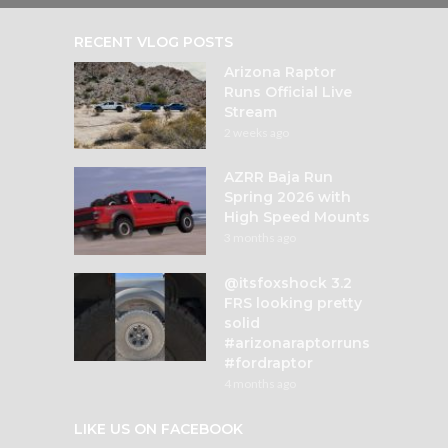
RECENT VLOG POSTS
Arizona Raptor
Runs Official Live
Stream
2 weeks ago
AZRR Baja Run
Spring 2026 with
High Speed Mounts
3 months ago
@itsfoxshock 3.2
FRS looking pretty
solid
#arizonaraptorruns
#fordraptor
4 months ago
LIKE US ON FACEBOOK