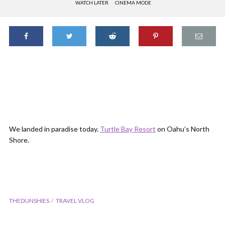
WATCH LATER
CINEMA MODE
We landed in paradise today.
Turtle Bay Resort
on Oahu’s North
Shore.
THEDUNSHIES
TRAVEL VLOG