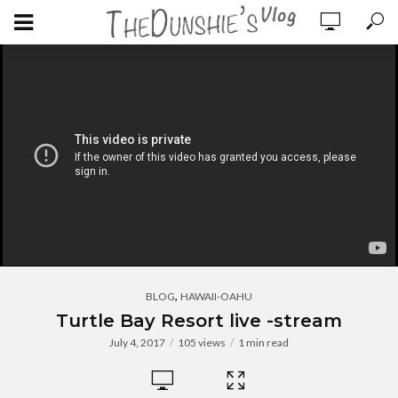
,
BLOG
HAWAII-OAHU
Turtle Bay Resort live -stream
July 4, 2017
105 views
1 min read