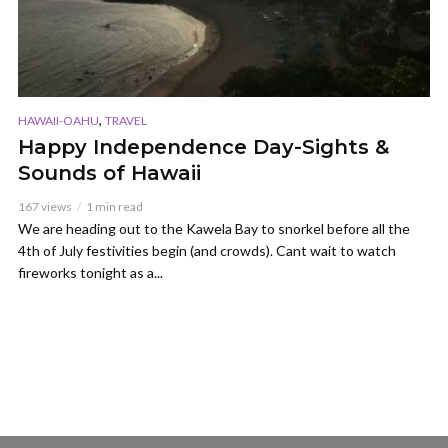
,
HAWAII-OAHU
TRAVEL
Happy Independence Day-Sights &
Sounds of Hawaii
167 views
1 min read
We are heading out to the Kawela Bay to snorkel before all the
4th of July festivities begin (and crowds). Cant wait to watch
fireworks tonight as a...