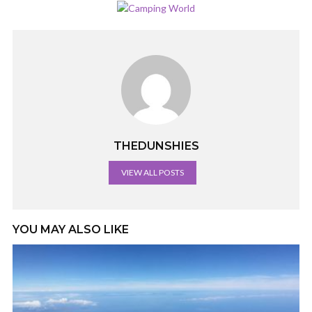
THEDUNSHIES
VIEW ALL POSTS
YOU MAY ALSO LIKE