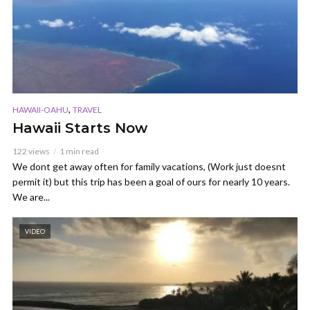
,
HAWAII-OAHU
TRAVEL
Hawaii Starts Now
122 views
1 min read
We dont get away often for family vacations, (Work just doesnt
permit it) but this trip has been a goal of ours for nearly 10 years.
We are...
VIDEO