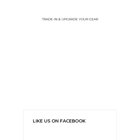
TRADE-IN & UPGRADE YOUR GEAR
LIKE US ON FACEBOOK