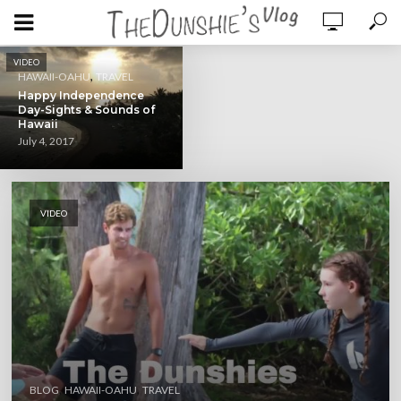
VIDEO
,
HAWAII-OAHU
TRAVEL
Happy Independence
Day-Sights & Sounds of
Hawaii
July 4, 2017
VIDEO
,
,
BLOG
HAWAII-OAHU
TRAVEL