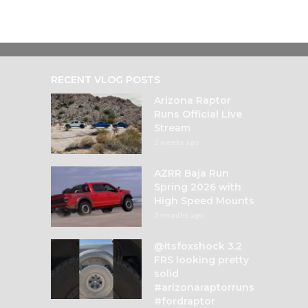
RECENT VLOG POSTS
Arizona Raptor
Runs Official Live
Stream
2 weeks ago
AZRR Baja Run
Spring 2026 with
High Speed Mounts
3 months ago
@itsfoxshock 3.2
FRS looking pretty
solid
#arizonaraptorruns
#fordraptor