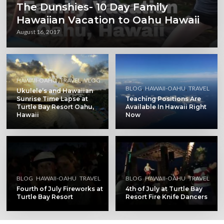
The Dunshies- 10 Day Family
Hawaiian Vacation to Oahu Hawaii
August 16, 2017
,
,
HAWAII-OAHU
TRAVEL
VLOG
,
,
BLOG
HAWAII-OAHU
TRAVEL
Ukulele’s and Hawaiian
Sunrise Time Lapse at
Teaching Positions Are
Turtle Bay Resort Oahu,
Available In Hawaii Right
Hawaii
Now
,
,
,
,
BLOG
HAWAII-OAHU
TRAVEL
BLOG
HAWAII-OAHU
TRAVEL
Fourth of July Fireworks at
4th of July at Turtle Bay
Turtle Bay Resort
Resort Fire Knife Dancers