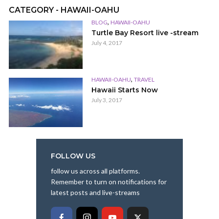
CATEGORY - HAWAII-OAHU
,
BLOG
HAWAII-OAHU
Turtle Bay Resort live -stream
July 4, 2017
,
HAWAII-OAHU
TRAVEL
Hawaii Starts Now
July 3, 2017
FOLLOW US
follow us across all platforms.
Remember to turn on notifications for
latest posts and live-streams