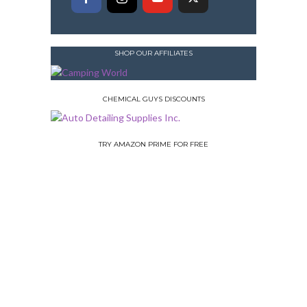
SHOP OUR AFFILIATES
CHEMICAL GUYS DISCOUNTS
TRY AMAZON PRIME FOR FREE