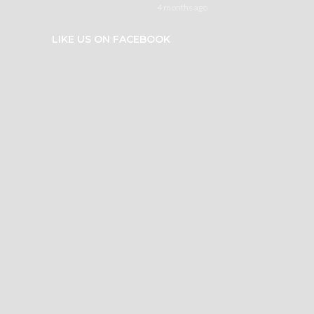
4 months ago
LIKE US ON FACEBOOK