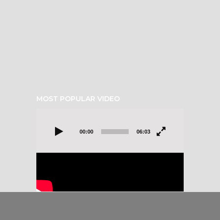
MOST POPULAR VIDEO
Video
Player
00:00
06:03