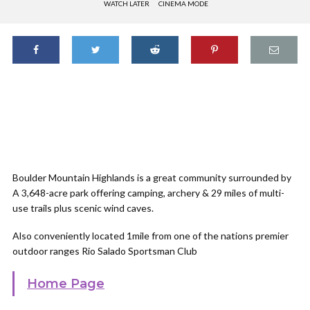
WATCH LATER
CINEMA MODE
Boulder Mountain Highlands is a great community surrounded by
A 3,648-acre park offering camping, archery & 29 miles of multi-
use trails plus scenic wind caves.
Also conveniently located 1mile from one of the nations premier
outdoor ranges Rio Salado Sportsman Club
Home Page