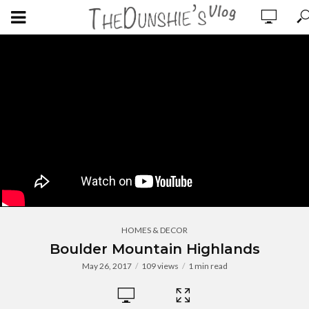
HOMES & DECOR
Boulder Mountain Highlands
May 26, 2017
109 views
1 min read