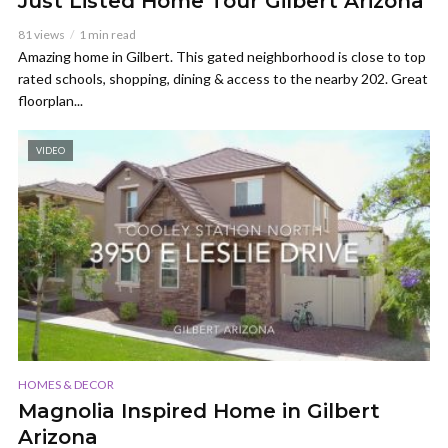
Just Listed Home Tour Gilbert Arizona
81 views
1 min read
Amazing home in Gilbert. This gated neighborhood is close to top
rated schools, shopping, dining & access to the nearby 202. Great
floorplan...
VIDEO
HOMES & DECOR
Magnolia Inspired Home in Gilbert
Arizona