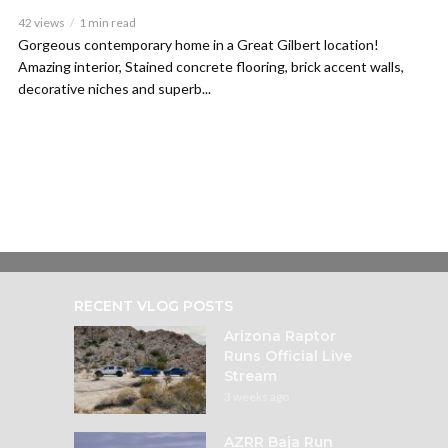
42 views
1 min read
Gorgeous contemporary home in a Great Gilbert location!
Amazing interior, Stained concrete flooring, brick accent walls,
decorative niches and superb...
RECENT VLOG POSTS
Arizona Raptor
Runs Official Live
Stream
3 weeks ago
AZRR Baja Run