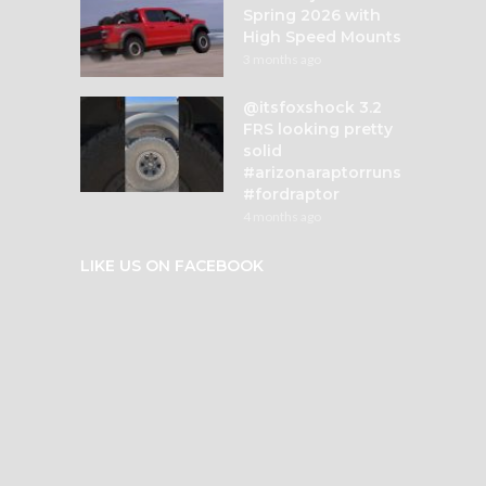
Spring 2026 with
High Speed Mounts
3 months ago
@itsfoxshock 3.2
FRS looking pretty
solid
#arizonaraptorruns
#fordraptor
4 months ago
LIKE US ON FACEBOOK