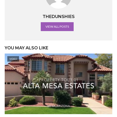
THEDUNSHIES
VIEW ALL POSTS
YOU MAY ALSO LIKE
VIDEO