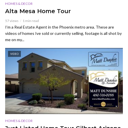
HOMES & DECOR
Alta Mesa Home Tour
57 views
1 min read
I’m a Real Estate Agent in the Phoenix metro area. These are
videos of homes Ive sold or currently selling, footage is all shot by
me on my...
VIDEO
HOMES & DECOR