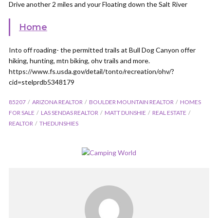
Drive another 2 miles and your Floating down the Salt River
Home
Into off roading- the permitted trails at Bull Dog Canyon offer
hiking, hunting, mtn biking, ohv trails and more.
https://www.fs.usda.gov/detail/tonto/recreation/ohv/?
cid=stelprdb5348179
85207
ARIZONA REALTOR
BOULDER MOUNTAIN REALTOR
HOMES
FOR SALE
LAS SENDAS REALTOR
MATT DUNSHIE
REAL ESTATE
REALTOR
THEDUNSHIES