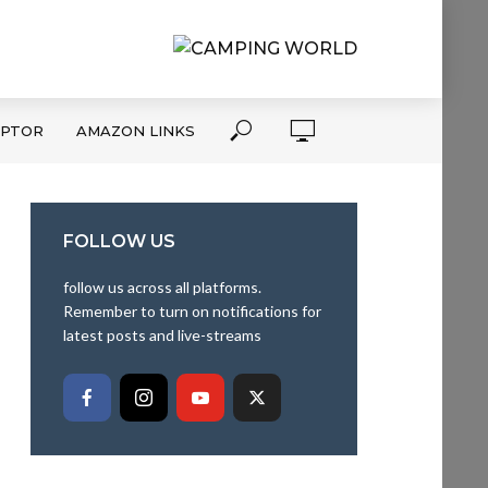
APTOR
AMAZON LINKS
FOLLOW US
follow us across all platforms.
Remember to turn on notifications for
latest posts and live-streams