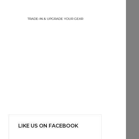
TRADE-IN & UPGRADE YOUR GEAR
LIKE US ON FACEBOOK