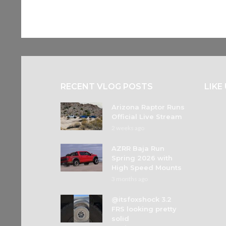
RECENT VLOG POSTS
LIKE
Arizona Raptor Runs
Official Live Stream
2 weeks ago
AZRR Baja Run
Spring 2026 with
High Speed Mounts
3 months ago
@itsfoxshock 3.2
FRS looking pretty
solid