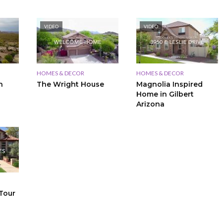
VIDEO
VIDEO
HOMES & DECOR
HOMES & DECOR
n
The Wright House
Magnolia Inspired
Home in Gilbert
Arizona
Tour