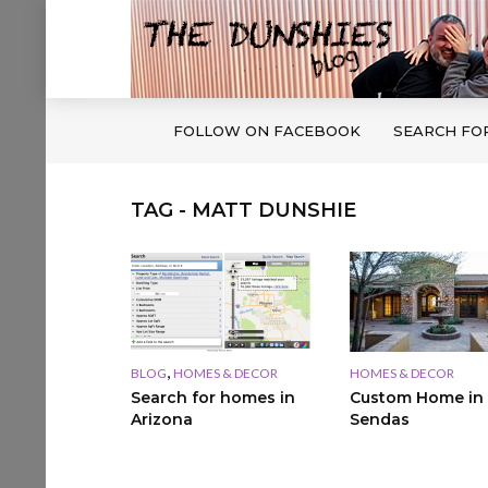
FOLLOW ON FACEBOOK
SEARCH FO
TAG - MATT DUNSHIE
,
BLOG
HOMES & DECOR
HOMES & DECOR
Search for homes in
Custom Home in
Arizona
Sendas