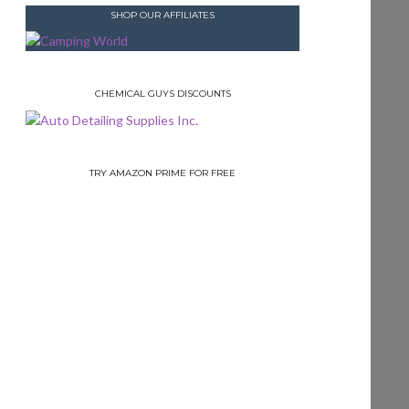
SHOP OUR AFFILIATES
CHEMICAL GUYS DISCOUNTS
TRY AMAZON PRIME FOR FREE