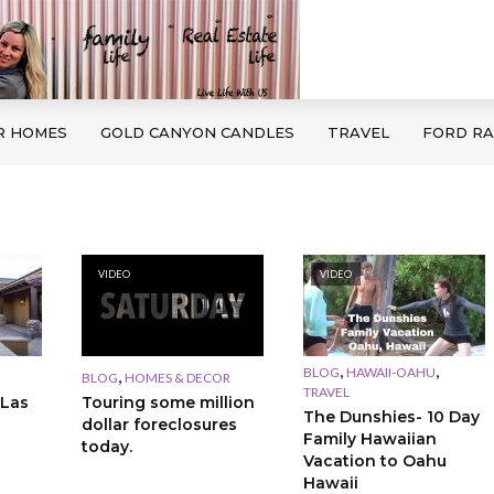
R HOMES
GOLD CANYON CANDLES
TRAVEL
FORD R
VIDEO
VIDEO
,
,
BLOG
HAWAII-OAHU
,
BLOG
HOMES & DECOR
TRAVEL
 Las
Touring some million
The Dunshies- 10 Day
dollar foreclosures
Family Hawaiian
today.
Vacation to Oahu
Hawaii