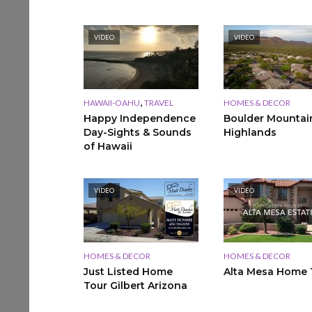
VIDEO
VIDEO
,
HAWAII-OAHU
TRAVEL
HOMES & DECOR
Happy Independence
Boulder Mountai
Day-Sights & Sounds
Highlands
of Hawaii
VIDEO
VIDEO
HOMES & DECOR
HOMES & DECOR
Just Listed Home
Alta Mesa Home 
Tour Gilbert Arizona