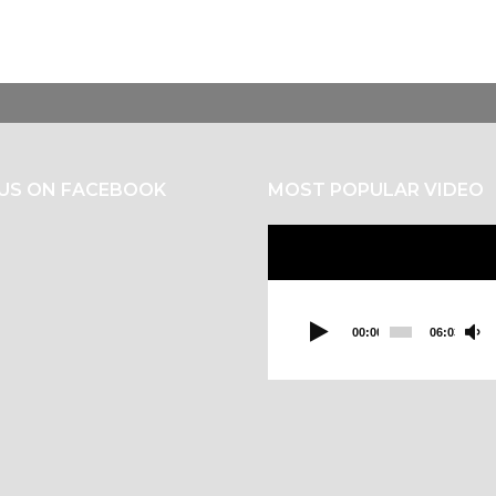
 US ON FACEBOOK
MOST POPULAR VIDEO
Video
Player
00:00
06:03