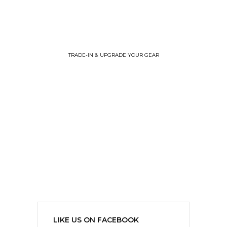
TRADE-IN & UPGRADE YOUR GEAR
LIKE US ON FACEBOOK