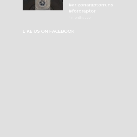
#arizonaraptorruns
#fordraptor
4 months ago
LIKE US ON FACEBOOK