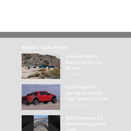
RECENT VLOG POSTS
Arizona Raptor
Runs Official Live
Stream
2 weeks ago
AZRR Baja Run
Spring 2026 with
High Speed Mounts
3 months ago
@itsfoxshock 3.2
FRS looking pretty
solid