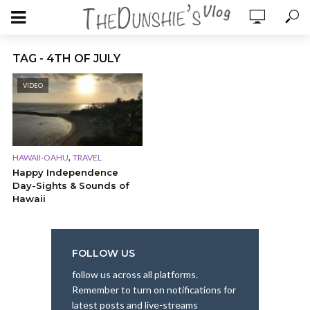
TAG - 4TH OF JULY
VIDEO
,
HAWAII-OAHU
TRAVEL
Happy Independence
Day-Sights & Sounds of
Hawaii
FOLLOW US
follow us across all platforms.
Remember to turn on notifications for
latest posts and live-streams