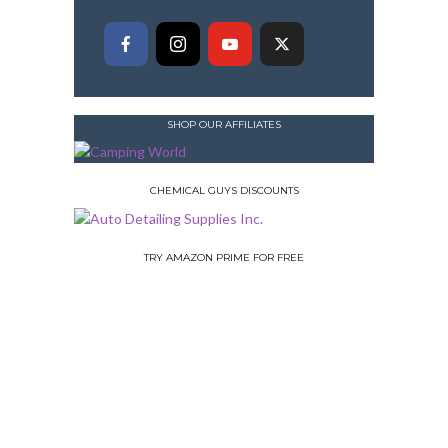
SHOP OUR AFFILIATES
CHEMICAL GUYS DISCOUNTS
TRY AMAZON PRIME FOR FREE