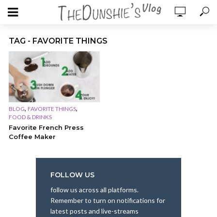
TAG - FAVORITE THINGS
,
,
BLOG
FAVORITE THINGS
FOOD & DRINKS
Favorite French Press
Coffee Maker
FOLLOW US
follow us across all platforms.
Remember to turn on notifications for
latest posts and live-streams