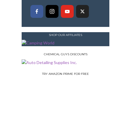
SHOP OUR AFFILIATES
CHEMICAL GUYS DISCOUNTS
TRY AMAZON PRIME FOR FREE