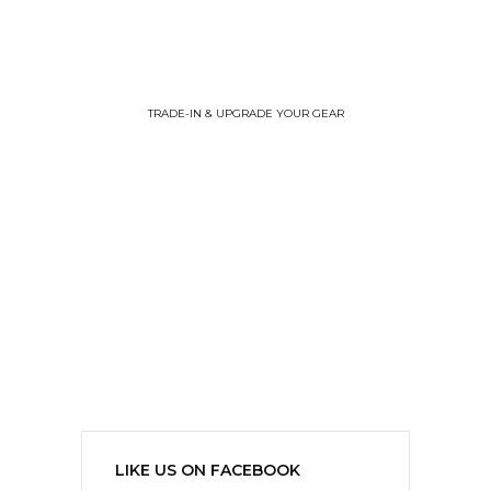
TRADE-IN & UPGRADE YOUR GEAR
LIKE US ON FACEBOOK