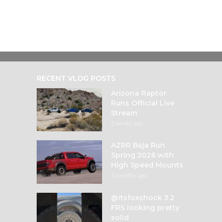
RECENT VLOG POSTS
Arizona Raptor
Runs Official Live
Stream
3 weeks ago
AZRR Baja Run
Spring 2026 with
High Speed Mounts
3 months ago
@itsfoxshock 3.2
FRS looking pretty
solid