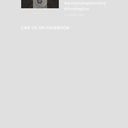
#arizonaraptorruns
#fordraptor
4 months ago
LIKE US ON FACEBOOK