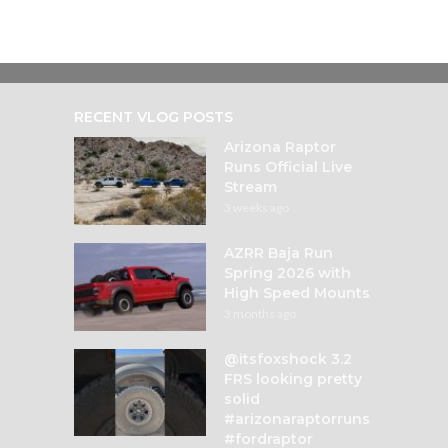
RECENT VLOG POSTS
Arizona Raptor
Runs Official Live
Stream
3 weeks ago
AZRR Baja Run
Spring 2026 with
High Speed Mounts
3 months ago
@itsfoxshock 3.2
FRS looking pretty
solid
#arizonaraptorruns
#fordraptor