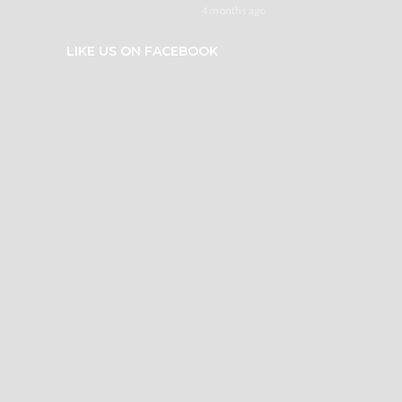
4 months ago
LIKE US ON FACEBOOK