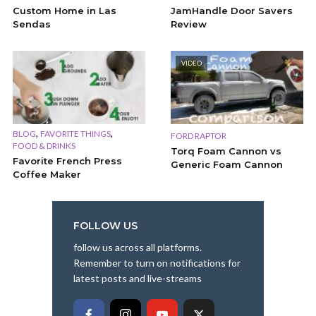
Custom Home in Las
JamHandle Door Savers
Sendas
Review
VIDEO
,
,
BLOG
FAVORITE THINGS
FORD RAPTOR
FOOD & DRINKS
Torq Foam Cannon vs
Favorite French Press
Generic Foam Cannon
Coffee Maker
FOLLOW US
follow us across all platforms.
Remember to turn on notifications for
latest posts and live-streams