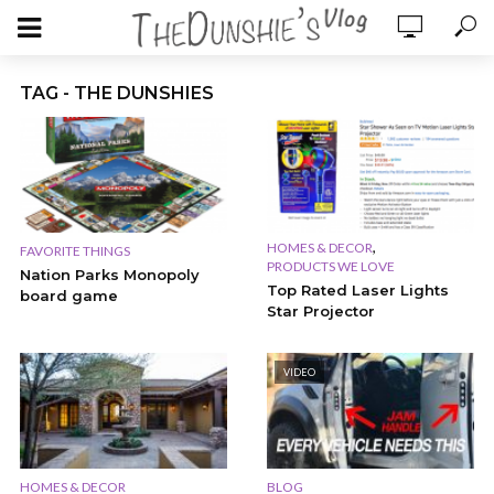
TAG - THE DUNSHIES
,
HOMES & DECOR
FAVORITE THINGS
PRODUCTS WE LOVE
Nation Parks Monopoly
Top Rated Laser Lights
board game
Star Projector
VIDEO
HOMES & DECOR
BLOG