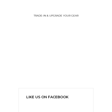
TRADE-IN & UPGRADE YOUR GEAR
LIKE US ON FACEBOOK