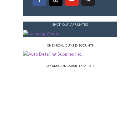
SHOP OUR AFFILIATES
CHEMICAL GUYS DISCOUNTS
TRY AMAZON PRIME FOR FREE