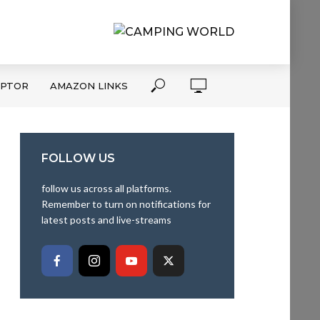
APTOR
AMAZON LINKS
FOLLOW US
follow us across all platforms.
Remember to turn on notifications for
latest posts and live-streams