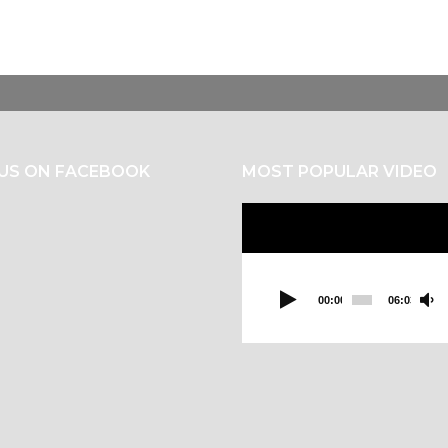
 US ON FACEBOOK
MOST POPULAR VIDEO
Video
Player
00:00
06:03