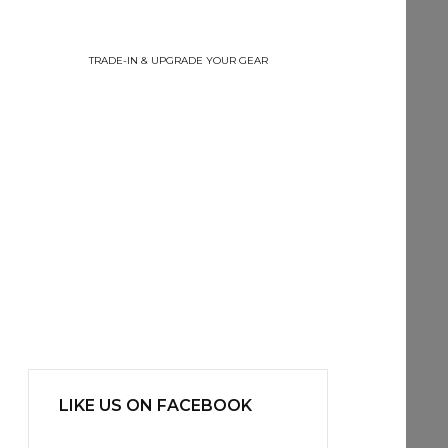
TRADE-IN & UPGRADE YOUR GEAR
LIKE US ON FACEBOOK