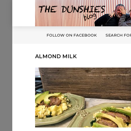
FOLLOW ON FACEBOOK
SEARCH FO
ALMOND MILK