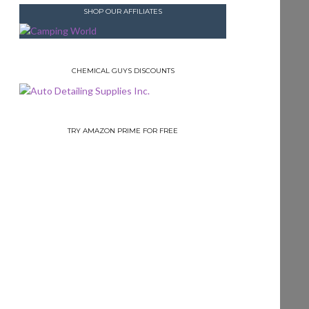
SHOP OUR AFFILIATES
CHEMICAL GUYS DISCOUNTS
TRY AMAZON PRIME FOR FREE