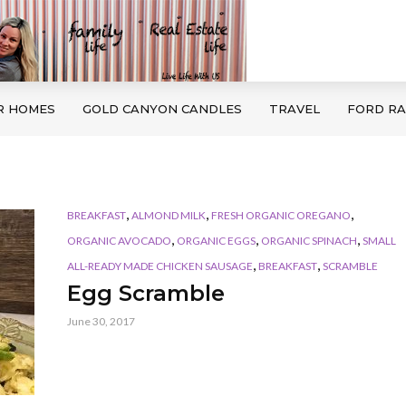
R HOMES
GOLD CANYON CANDLES
TRAVEL
FORD R
,
,
,
BREAKFAST
ALMOND MILK
FRESH ORGANIC OREGANO
,
,
,
ORGANIC AVOCADO
ORGANIC EGGS
ORGANIC SPINACH
SMALL
,
,
ALL-READY MADE CHICKEN SAUSAGE
BREAKFAST
SCRAMBLE
Egg Scramble
June 30, 2017