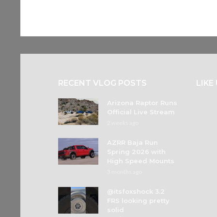
RECENT VLOG POSTS
LIKE
Arizona Raptor Runs
Official Live Stream
2 weeks ago
AZRR Baja Run
Spring 2026 with
High Speed Mounts
3 months ago
@itsfoxshock 3.2
FRS looking pretty
solid