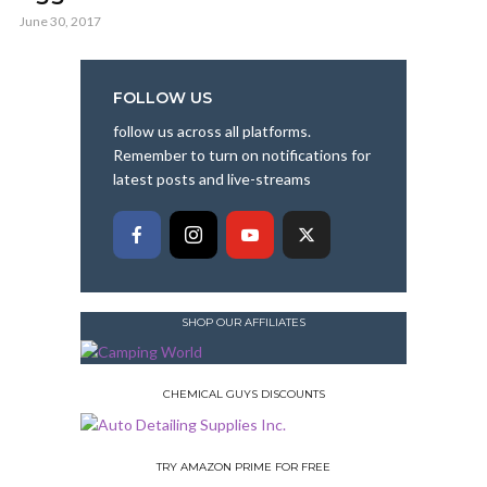
June 30, 2017
FOLLOW US
follow us across all platforms.
Remember to turn on notifications for
latest posts and live-streams
SHOP OUR AFFILIATES
CHEMICAL GUYS DISCOUNTS
TRY AMAZON PRIME FOR FREE