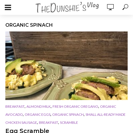
ORGANIC SPINACH
,
,
,
BREAKFAST
ALMOND MILK
FRESH ORGANIC OREGANO
ORGANIC
,
,
,
AVOCADO
ORGANIC EGGS
ORGANIC SPINACH
SMALL ALL-READY MADE
,
,
CHICKEN SAUSAGE
BREAKFAST
SCRAMBLE
Egg Scramble