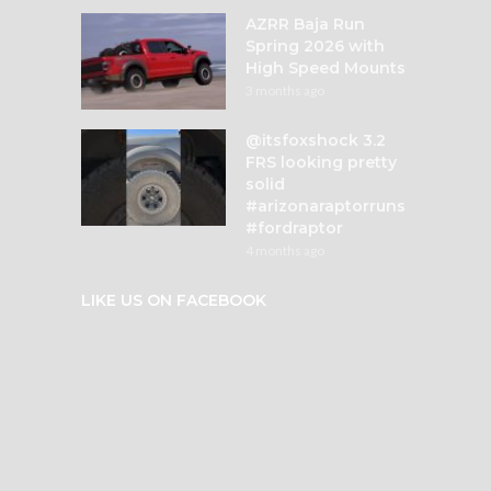
AZRR Baja Run
Spring 2026 with
High Speed Mounts
3 months ago
@itsfoxshock 3.2
FRS looking pretty
solid
#arizonaraptorruns
#fordraptor
4 months ago
LIKE US ON FACEBOOK