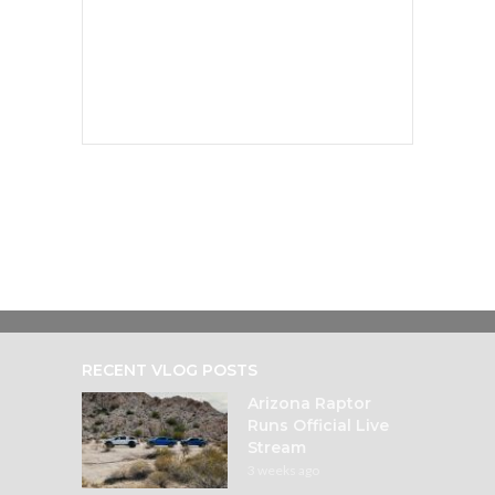
RECENT VLOG POSTS
Arizona Raptor
Runs Official Live
Stream
3 weeks ago