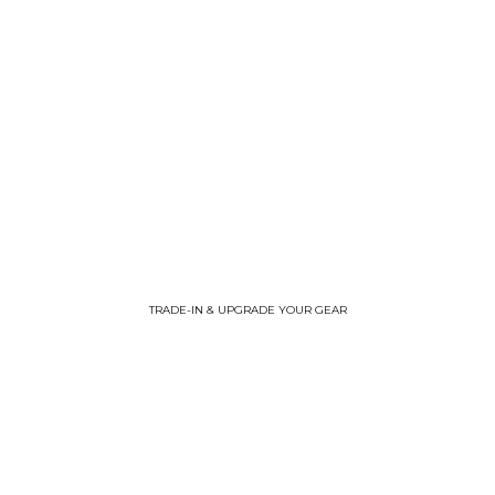
TRADE-IN & UPGRADE YOUR GEAR