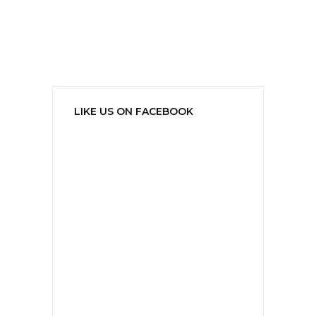
LIKE US ON FACEBOOK