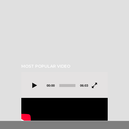
MOST POPULAR VIDEO
Video
Player
00:00
06:03