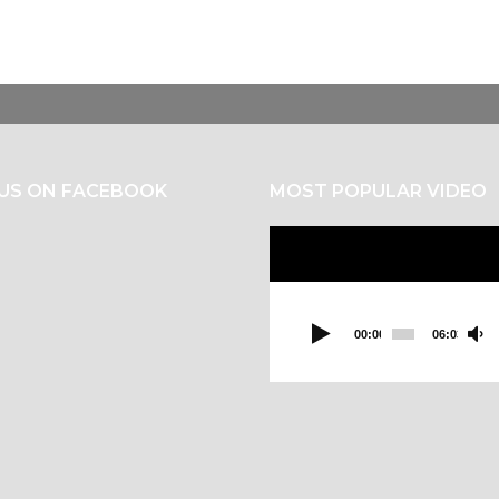
 US ON FACEBOOK
MOST POPULAR VIDEO
Video
Player
00:00
06:03