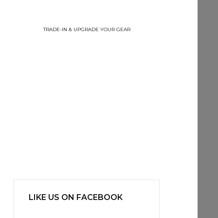
TRADE-IN & UPGRADE YOUR GEAR
LIKE US ON FACEBOOK