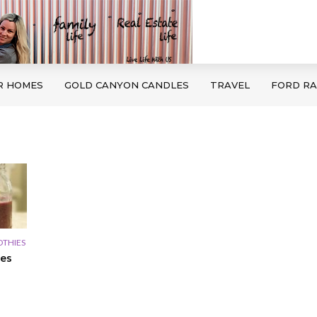
R HOMES
GOLD CANYON CANDLES
TRAVEL
FORD R
THIES
es