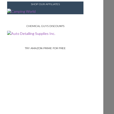
SHOP OUR AFFILIATES
CHEMICAL GUYS DISCOUNTS
TRY AMAZON PRIME FOR FREE