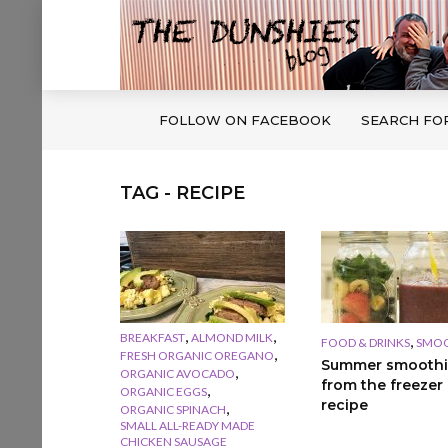
FOLLOW ON FACEBOOK
SEARCH FO
TAG - RECIPE
,
,
BREAKFAST
ALMOND MILK
,
FOOD & DRINKS
SMOO
,
FRESH ORGANIC OREGANO
Summer smoothi
,
ORGANIC AVOCADO
from the freezer
,
ORGANIC EGGS
recipe
,
ORGANIC SPINACH
SMALL ALL-READY MADE
CHICKEN SAUSAGE