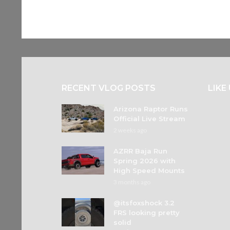
RECENT VLOG POSTS
LIKE
Arizona Raptor Runs
Official Live Stream
2 weeks ago
AZRR Baja Run
Spring 2026 with
High Speed Mounts
3 months ago
@itsfoxshock 3.2
FRS looking pretty
solid