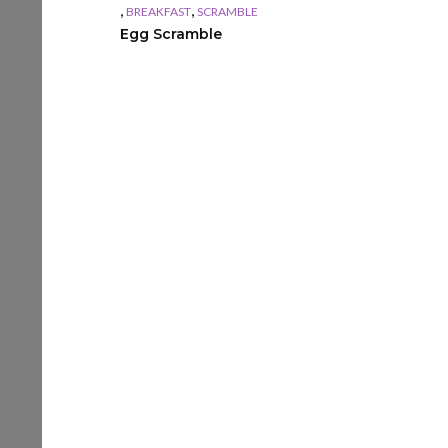
,
,
BREAKFAST
SCRAMBLE
Egg Scramble