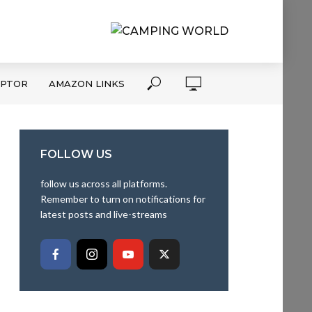
APTOR
AMAZON LINKS
FOLLOW US
follow us across all platforms.
Remember to turn on notifications for
latest posts and live-streams