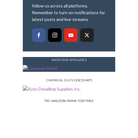
follow us across all platforms.
Remember to turn on notifications for
latest posts and live-streams
SHOP OUR AFFILIATES
CHEMICAL GUYS DISCOUNTS
TRY AMAZON PRIME FOR FREE