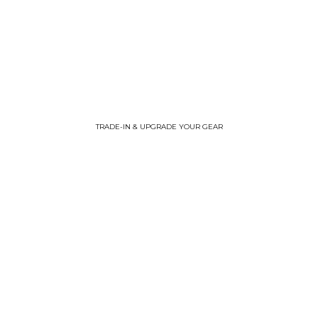
TRADE-IN & UPGRADE YOUR GEAR