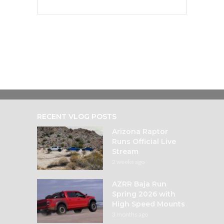
RECENT VLOG POSTS
Arizona Raptor
Runs Official Live
Stream
2 weeks ago
AZRR Baja Run
Spring 2026 with
High Speed Mounts
3 months ago