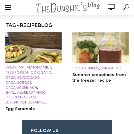
TAG - RECIPEBLOG
,
,
BREAKFAST
ALMOND MILK
,
FOOD & DRINKS
SMOOTHIES
,
FRESH ORGANIC OREGANO
Summer smoothies from
,
ORGANIC AVOCADO
the freezer recipe
,
ORGANIC EGGS
,
ORGANIC SPINACH
SMALL ALL-READY MADE
CHICKEN SAUSAGE
,
,
BREAKFAST
SCRAMBLE
Egg Scramble
FOLLOW US