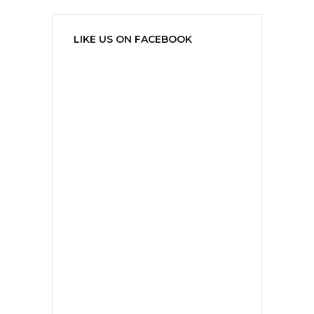
LIKE US ON FACEBOOK