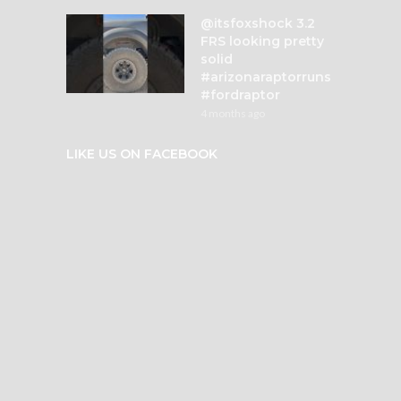
@itsfoxshock 3.2
FRS looking pretty
solid
#arizonaraptorruns
#fordraptor
4 months ago
LIKE US ON FACEBOOK